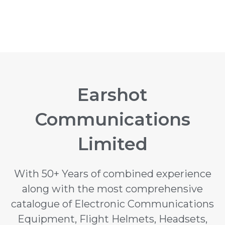
Earshot
Communications
Limited
With 50+ Years of combined experience
along with the most comprehensive
catalogue of Electronic Communications
Equipment, Flight Helmets, Headsets,