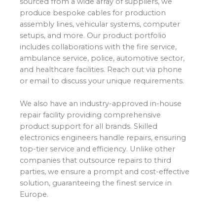
sourced from a wide array of suppliers, we
produce bespoke cables for production
assembly lines, vehicular systems, computer
setups, and more. Our product portfolio
includes collaborations with the fire service,
ambulance service, police, automotive sector,
and healthcare facilities. Reach out via phone
or email to discuss your unique requirements.
We also have an industry-approved in-house
repair facility providing comprehensive
product support for all brands. Skilled
electronics engineers handle repairs, ensuring
top-tier service and efficiency. Unlike other
companies that outsource repairs to third
parties, we ensure a prompt and cost-effective
solution, guaranteeing the finest service in
Europe.