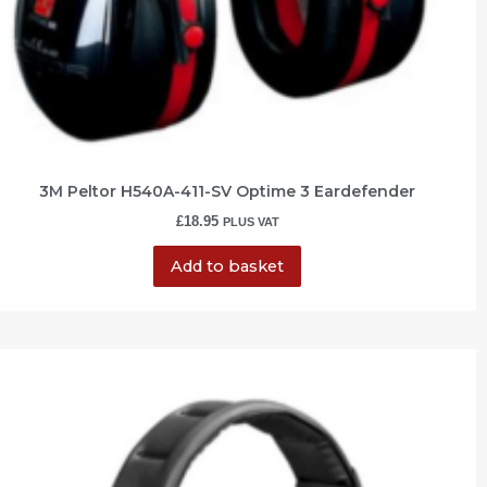
3M Peltor H540A-411-SV Optime 3 Eardefender
£
18.95
PLUS VAT
Add to basket