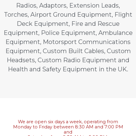
Radios, Adaptors, Extension Leads,
Torches, Airport Ground Equipment, Flight
Deck Equipment, Fire and Rescue
Equipment, Police Equipment, Ambulance
Equipment, Motorsport Communications
Equipment, Custom Built Cables, Custom
Headsets, Custom Radio Equipment and
Health and Safety Equipment in the UK.
We are open six days a week, operating from
Monday to Friday between 8:30 AM and 7:00 PM
and