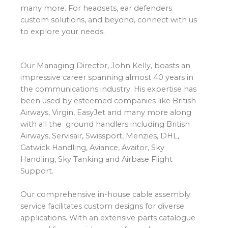
many more. For headsets, ear defenders
custom solutions, and beyond, connect with us
to explore your needs.
Our Managing Director, John Kelly, boasts an
impressive career spanning almost 40 years in
the communications industry. His expertise has
been used by esteemed companies like British
Airways, Virgin, EasyJet and many more along
with all the ground handlers including British
Airways, Servisair, Swissport, Menzies, DHL,
Gatwick Handling, Aviance, Avaitor, Sky
Handling, Sky Tanking and Airbase Flight
Support.
Our comprehensive in-house cable assembly
service facilitates custom designs for diverse
applications. With an extensive parts catalogue