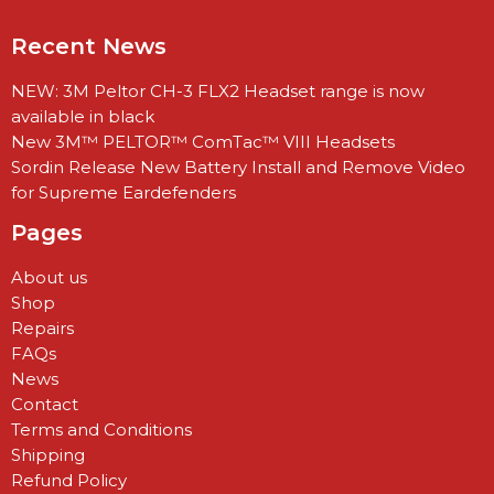
Recent News
NEW: 3M Peltor CH-3 FLX2 Headset range is now
available in black
New 3M™ PELTOR™ ComTac™ VIII Headsets
Sordin Release New Battery Install and Remove Video
for Supreme Eardefenders
Pages
About us
Shop
Repairs
FAQs
News
Contact
Terms and Conditions
Shipping
Refund Policy