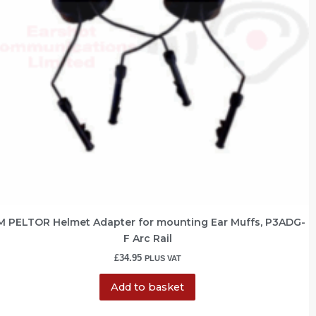
M PELTOR Helmet Adapter for mounting Ear Muffs, P3ADG-
F Arc Rail
£
34.95
PLUS VAT
Add to basket