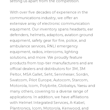
setting us apart from the competition.
With over five decades of experience in the
communications industry, we offer an
extensive array of electronic communication
equipment. Our inventory spans headsets, ear
defenders, helmets, adaptors, aviation ground
equipment, safety gear for fire, police, and
ambulance services, RNLI emergency
equipment, radios, intercoms, lighting
solutions, and more. We proudly feature
products from top-tier manufacturers and are
official dealers and distributors for 3M, 3M
Peltor, MSA Gallet, Seht, Sennheiser, Sordin,
Swatcom, Pilot Europe, Autocom, Starcom,
Motorola, Icom, Polybrite, Globalsys, Yaesu and
many others, covering to a diverse range of
applications. In addition, we have affiliations
with Helmet Integrated Services, A-Kabel,
Plantronics, Icom, Motorola, Kenwood, and