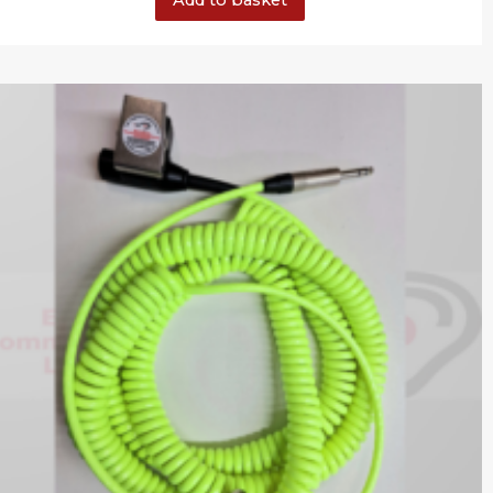
Add to basket