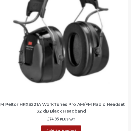
M Peltor HRXS221A WorkTunes Pro AM/FM Radio Headset
32 dB Black Headband
£
74.95
PLUS VAT