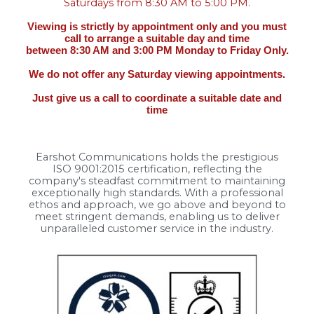
Saturdays from 8:30 AM to 5:00 PM.
Viewing is strictly by appointment only and you must
call to arrange a suitable day and time
between 8:30 AM and 3:00 PM Monday to Friday Only.
We do not offer any Saturday viewing appointments.
Just give us a call to coordinate a suitable date and
time
Earshot Communications holds the prestigious
ISO 9001:2015 certification, reflecting the
company's steadfast commitment to maintaining
exceptionally high standards. With a professional
ethos and approach, we go above and beyond to
meet stringent demands, enabling us to deliver
unparalleled customer service in the industry.