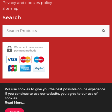
Privacy and cookies policy
Sitemap
Search
Search
for:
We use cookies to give you the best possible online experience.
If you continue to use our website, you agree to our use of
cookies.
Copyright © 2026 Earshot Communications
Read More…