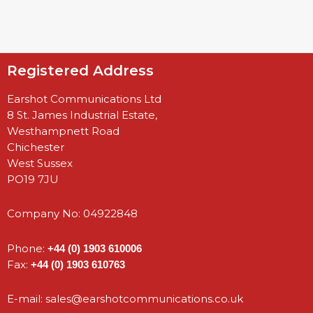
Registered Address
Earshot Communications Ltd
8 St. James Industrial Estate,
Westhampnett Road
Chichester
West Sussex
PO19 7JU
Company No: 04922848
Phone:
+44 (0) 1903 610006
Fax:
+44 (0) 1903 610763
E-mail:
sales@earshotcommunications.co.uk