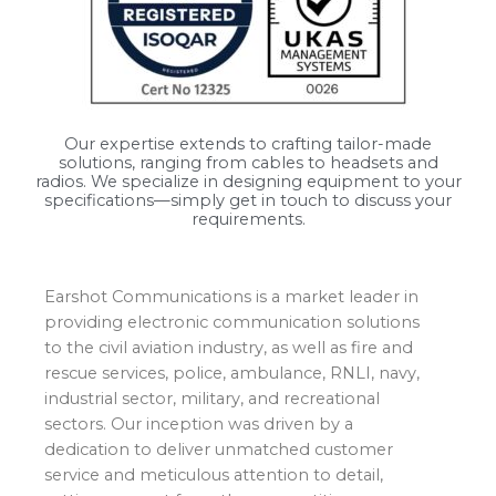
Our expertise extends to crafting tailor-made
solutions, ranging from cables to headsets and
radios. We specialize in designing equipment to your
specifications—simply get in touch to discuss your
requirements.
Earshot Communications is a market leader in
providing electronic communication solutions
to the civil aviation industry, as well as fire and
rescue services, police, ambulance, RNLI, navy,
industrial sector, military, and recreational
sectors. Our inception was driven by a
dedication to deliver unmatched customer
service and meticulous attention to detail,