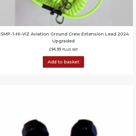
ESMP-1-HI-VIZ Aviation Ground Crew Extension Lead 2024
Upgraded
£
94.99
PLUS VAT
Add to basket