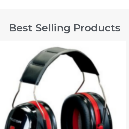
Best Selling Products