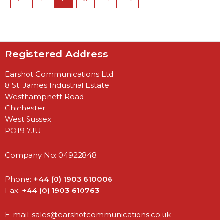
Registered Address
Earshot Communications Ltd
8 St. James Industrial Estate,
Westhampnett Road
Chichester
West Sussex
PO19 7JU
Company No: 04922848
Phone:
+44 (0) 1903 610006
Fax:
+44 (0) 1903 610763
E-mail:
sales@earshotcommunications.co.uk