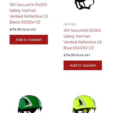
3M SecureFit X5000
Safety Helmet
Vented Reflective CE
Black X5012V-CE
Helmets
£
74.95
PLUS VAT
3M SecureFit X5000
Safety Helmet
Add to basket
Vented Reflective CE
Blue X5003V-CE
£
74.95
PLUS VAT
Add to basket