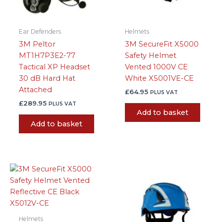
Ear Defenders
Helmets
3M Peltor
3M SecureFit X5000
MT1H7P3E2-77
Safety Helmet
Tactical XP Headset
Vented 1000V CE
30 dB Hard Hat
White X5001VE-CE
Attached
£
64.95
PLUS VAT
£
289.95
PLUS VAT
Add to basket
Add to basket
Helmets