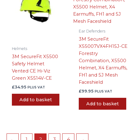
Ear Defenders
3M SecureFit
X55007VX4FH15J-CE
Helmets
Forestry
3M SecureFit X5500
Combination, X5500
Safety Helmet
Helmet, X4 Earmuffs,
Vented CE Hi-Viz
FH1 and 5J Mesh
Green X5514V-CE
Faceshield
£
34.95
PLUS VAT
£
99.95
PLUS VAT
Add to basket
Add to basket
←
1
2
3
4
→