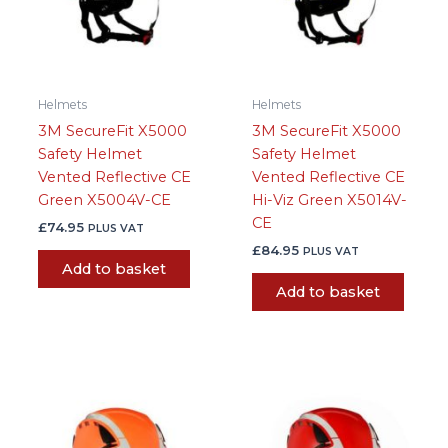
Helmets
Helmets
3M SecureFit X5000
3M SecureFit X5000
Safety Helmet
Safety Helmet
Vented Reflective CE
Vented Reflective CE
Green X5004V-CE
Hi-Viz Green X5014V-
CE
£
74.95
PLUS VAT
£
84.95
PLUS VAT
Add to basket
Add to basket