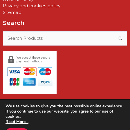
Privacy and cookies policy
Sitemap
Search
Search
for:
We use cookies to give you the best possible online experience.
If you continue to use our website, you agree to our use of
cookies.
Copyright © 2026 Earshot Communications
Read More…