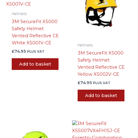
Helmets
3M SecureFit X5000
Safety Helmet
Vented Reflective CE
White X5001V-CE
Helmets
£
74.95
PLUS VAT
3M SecureFit X5000
Safety Helmet
Add to basket
Vented Reflective CE
Yellow X5002V-CE
£
74.95
PLUS VAT
Add to basket