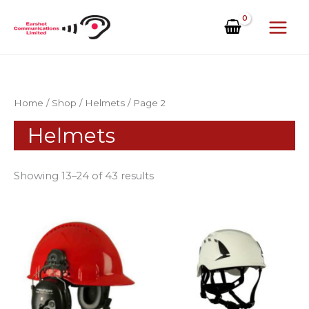
Skip
to
content
Home
/
Shop
/
Helmets
/ Page 2
Helmets
Showing 13–24 of 43 results