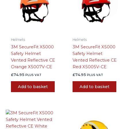
Helmets
Helmets
3M SecureFit X5000
3M SecureFit X5000
Safety Helmet
Safety Helmet
Vented Reflective CE
Vented Reflective CE
Orange X5007V-CE
Red X5005V-CE
£
74.95
£
74.95
PLUS VAT
PLUS VAT
Add to basket
Add to basket