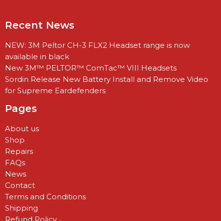
Recent News
NEW: 3M Peltor CH-3 FLX2 Headset range is now
available in black
New 3M™ PELTOR™ ComTac™ VIII Headsets
Sordin Release New Battery Install and Remove Video
for Supreme Eardefenders
Pages
About us
Shop
Repairs
FAQs
News
Contact
Terms and Conditions
Shipping
Refund Policy