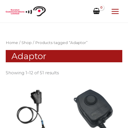
Skip
to
content
Home
/
Shop
/ Products tagged “Adaptor”
Adaptor
Showing 1–12 of 51 results