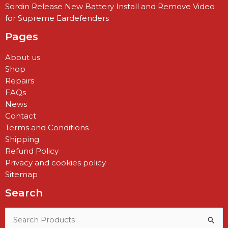
Sordin Release New Battery Install and Remove Video
for Supreme Eardefenders
Pages
About us
Shop
Repairs
FAQs
News
Contact
Terms and Conditions
Shipping
Refund Policy
Privacy and cookies policy
Sitemap
Search
Search