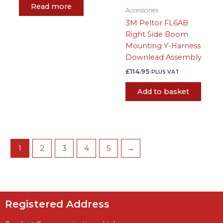
Read more
Accessories
3M Peltor FL6AB
Right Side Boom
Mounting Y-Harness
Downlead Assembly
£
114.95
PLUS VAT
Add to basket
1
2
3
4
5
→
Registered Address