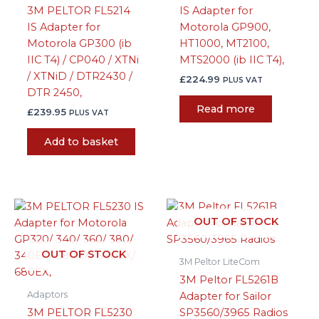
3M PELTOR FL5214
IS Adapter for
IS Adapter for
Motorola GP900,
Motorola GP300 (ib
HT1000, MT2100,
IIC T4) / CP040 / XTNi
MTS2000 (ib IIC T4),
/ XTNiD / DTR2430 /
£
224.99
PLUS VAT
DTR 2450,
Read more
£
239.95
PLUS VAT
Add to basket
OUT OF STOCK
OUT OF STOCK
3M Peltor LiteCom
3M Peltor FL5261B
Adaptors
Adapter for Sailor
3M PELTOR FL5230
SP3560/3965 Radios