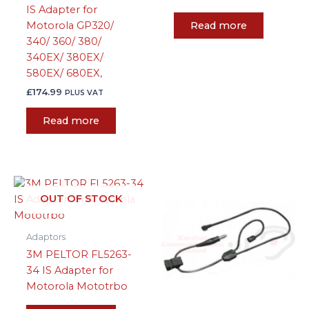
IS Adapter for
Read more
Motorola GP320/
340/ 360/ 380/
340EX/ 380EX/
580EX/ 680EX,
£
174.99
PLUS VAT
Read more
OUT OF STOCK
Adaptors
3M PELTOR FL5263-
34 IS Adapter for
Motorola Mototrbo