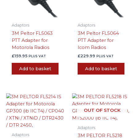
Adaptors
Adaptors
3M Peltor FL5063
3M Peltor FL5064
PTT Adapter for
PTT Adapter for
Motorola Radios
Icom Radios
£
159.95
£
229.99
PLUS VAT
PLUS VAT
Add to basket
Add to basket
OUT OF STOCK
Adaptors
Adaptors
3M PELTOR FL5218