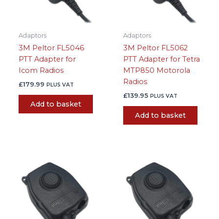
Adaptors
Adaptors
3M Peltor FL5046
3M Peltor FL5062
PTT Adapter for
PTT Adapter for Tetra
Icom Radios
MTP850 Motorola
Radios
£
179.99
PLUS VAT
£
139.95
PLUS VAT
Add to basket
Add to basket