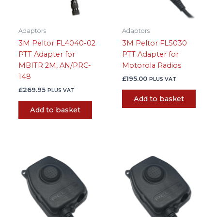
Adaptors
Adaptors
3M Peltor FL4040-02
3M Peltor FL5030
PTT Adapter for
PTT Adapter for
MBITR 2M, AN/PRC-
Motorola Radios
148
£
195.00
PLUS VAT
£
269.95
PLUS VAT
Add to basket
Add to basket