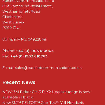
Earshot Communications Ltd
8 St. James Industrial Estate,
Westhampnett Road
Chichester
West Sussex
PO19 7JU
Company No: 04922848
Phone:
+44 (0) 1903 610006
Fax:
+44 (0) 1903 610763
E-mail:
sales@earshotcommunications.co.uk
Recent News
NEW: 3M Peltor CH-3 FLX2 Headset range is now
available in black
New 3M™ PELTOR™ ComTac™ VIII Headsets