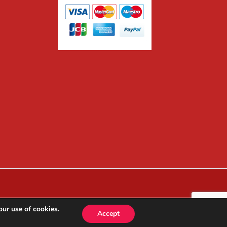
our use of cookies.
Accept