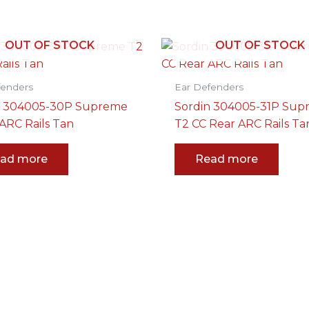
OUT OF STOCK
OUT OF STOCK
fenders
Ear Defenders
n 304005-30P Supreme
Sordin 304005-31P Su
ARC Rails Tan
T2 CC Rear ARC Rails Ta
ad more
Read more