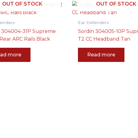
OUT OF STOCK
OUT OF STOCK
fenders
Ear Defenders
n 304004-31P Supreme
Sordin 304005-10P Su
Rear ARC Rails Black
T2 CC Headband Tan
ad more
Read more