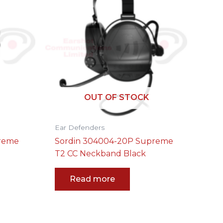
OUT OF STOCK
Ear Defenders
preme
Sordin 304004-20P Supreme
T2 CC Neckband Black
Read more