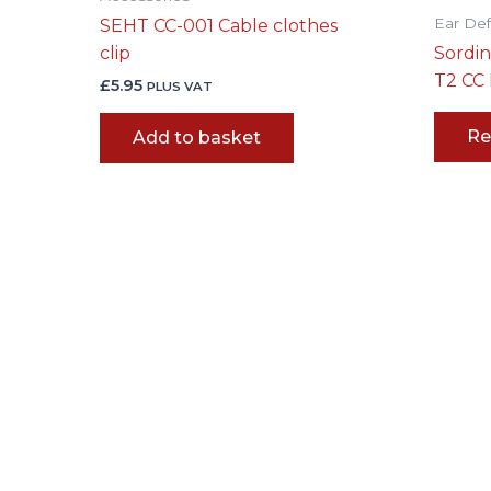
Ear De
SEHT CC-001 Cable clothes
clip
Sordi
T2 CC
£
5.95
PLUS VAT
Re
Add to basket