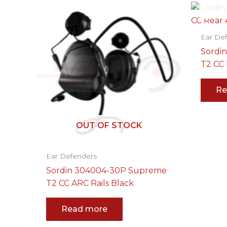
Ear De
Sordi
T2 CC 
Re
OUT OF STOCK
Ear Defenders
Sordin 304004-30P Supreme
T2 CC ARC Rails Black
Read more