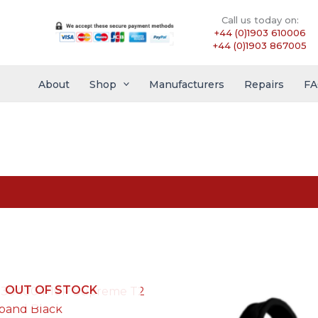
Call us today on:
+44 (0)1903 610006
+44 (0)1903 867005
About
Shop
Manufacturers
Repairs
FA
OUT OF STOCK