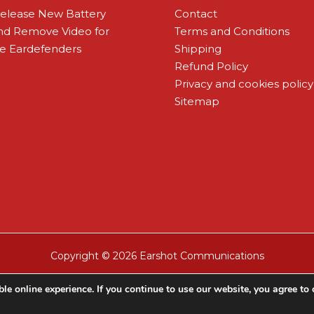
Release New Battery
Contact
and Remove Video for
Terms and Conditions
 Eardefenders
Shipping
Refund Policy
Privacy and cookies policy
Sitemap
Copyright © 2026 Earshot Communications
le online experience. If you continue to use our website, you agree to 