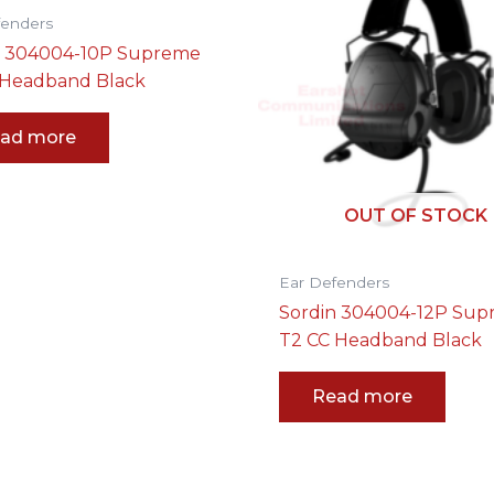
fenders
n 304004-10P Supreme
 Headband Black
ad more
OUT OF STOCK
Ear Defenders
Sordin 304004-12P Su
T2 CC Headband Black
Read more