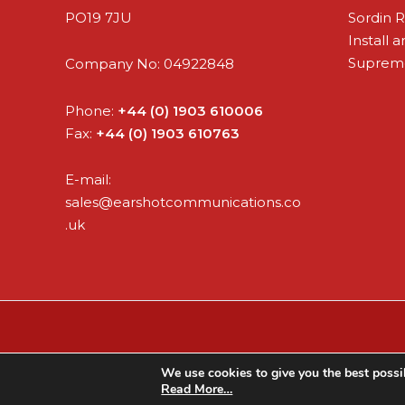
PO19 7JU
Sordin 
Install 
Supreme
Company No: 04922848
Phone:
+44 (0) 1903 610006
Fax:
+44 (0) 1903 610763
E-mail:
sales@earshotcommunications.co
.uk
We use cookies to give you the best possib
Read More…