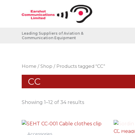
Skip
to
content
Leading Suppliers of Aviation &
Communication Equipment
Home
/
Shop
/ Products tagged “CC”
CC
Showing 1–12 of 34 results
Accessories