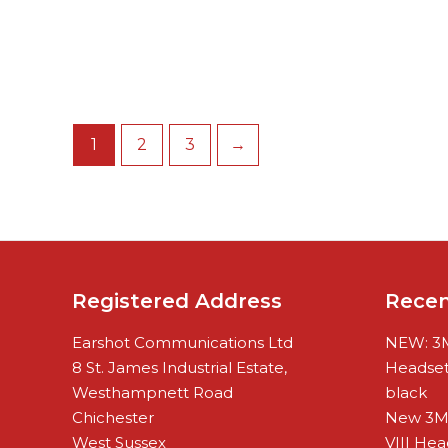
1
2
3
→
Registered Address
Rece
Earshot Communications Ltd
NEW: 3M
8 St. James Industrial Estate,
Headset 
Westhampnett Road
black
Chichester
New 3M
West Sussex
VIII Hea