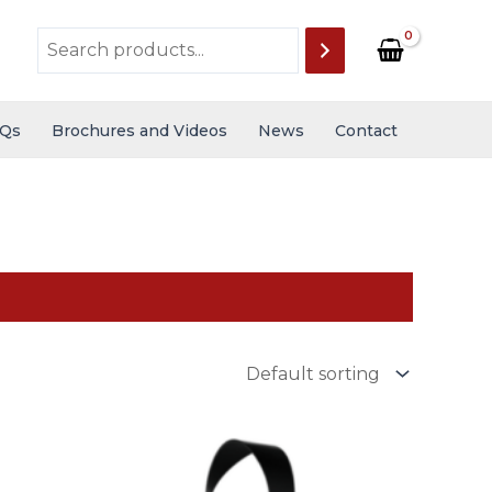
Qs
Brochures and Videos
News
Contact