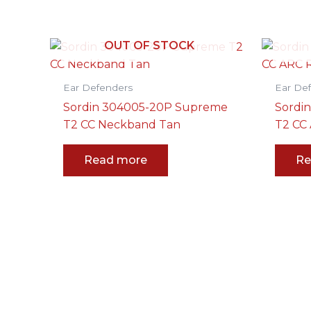
OUT OF STOCK
Ear Defenders
Ear De
Sordin 304005-20P Supreme
Sordi
T2 CC Neckband Tan
T2 CC 
Read more
Re