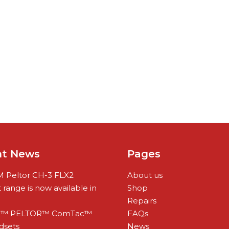
nt News
Pages
 Peltor CH-3 FLX2
About us
range is now available in
Shop
Repairs
™ PELTOR™ ComTac™
FAQs
dsets
News