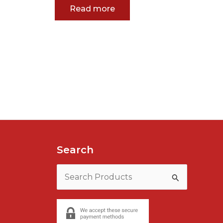
Read more
Search
Search
for: