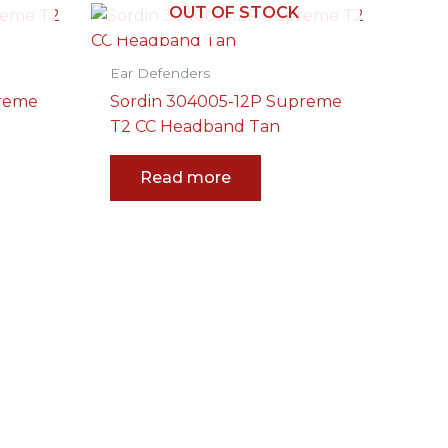
OUT OF STOCK
Ear Defenders
preme
Sordin 304005-12P Supreme
T2 CC Headband Tan
Read more