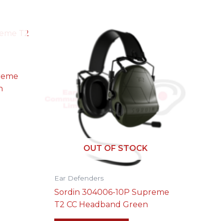
preme
n
OUT OF STOCK
Ear Defenders
Sordin 304006-10P Supreme
T2 CC Headband Green