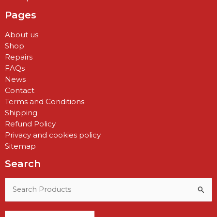
Pages
About us
Shop
Repairs
FAQs
News
Contact
Terms and Conditions
Shipping
Refund Policy
Privacy and cookies policy
Sitemap
Search
Search
for: