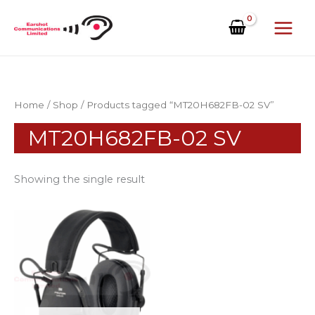
Skip
to
content
Home
/
Shop
/ Products tagged “MT20H682FB-02 SV”
MT20H682FB-02 SV
Showing the single result