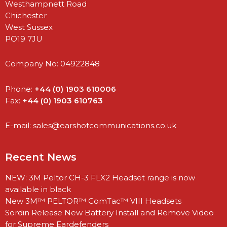
Westhampnett Road
Chichester
West Sussex
PO19 7JU
Company No: 04922848
Phone:
+44 (0) 1903 610006
Fax:
+44 (0) 1903 610763
E-mail:
sales@earshotcommunications.co.uk
Recent News
NEW: 3M Peltor CH-3 FLX2 Headset range is now
available in black
New 3M™ PELTOR™ ComTac™ VIII Headsets
Sordin Release New Battery Install and Remove Video
for Supreme Eardefenders