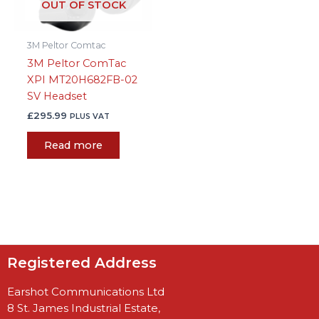
OUT OF STOCK
3M Peltor Comtac
3M Peltor ComTac
XPI MT20H682FB-02
SV Headset
£
295.99
PLUS VAT
Read more
Registered Address
Earshot Communications Ltd
8 St. James Industrial Estate,