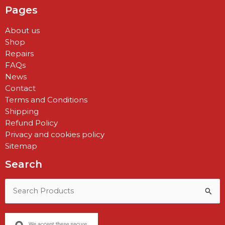
Pages
About us
Shop
Repairs
FAQs
News
Contact
Terms and Conditions
Shipping
Refund Policy
Privacy and cookies policy
Sitemap
Search
Search
for: