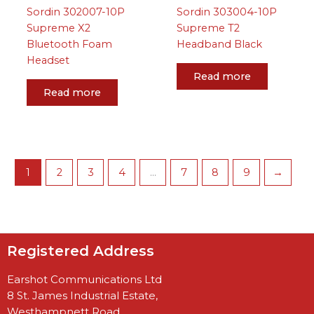
Sordin 302007-10P
Sordin 303004-10P
Supreme X2
Supreme T2
Bluetooth Foam
Headband Black
Headset
Read more
Read more
1
2
3
4
…
7
8
9
→
Registered Address
Earshot Communications Ltd
8 St. James Industrial Estate,
Westhampnett Road