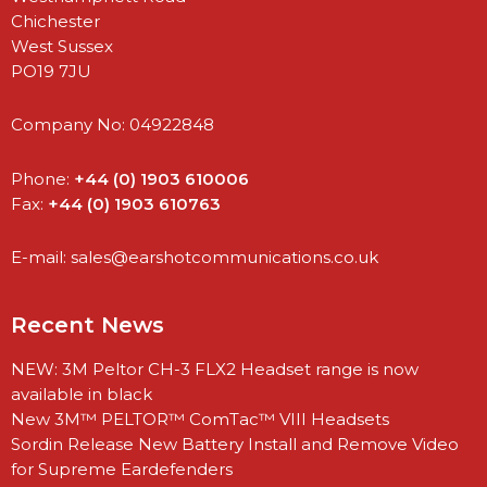
Chichester
West Sussex
PO19 7JU
Company No: 04922848
Phone:
+44 (0) 1903 610006
Fax:
+44 (0) 1903 610763
E-mail:
sales@earshotcommunications.co.uk
Recent News
NEW: 3M Peltor CH-3 FLX2 Headset range is now
available in black
New 3M™ PELTOR™ ComTac™ VIII Headsets
Sordin Release New Battery Install and Remove Video
for Supreme Eardefenders