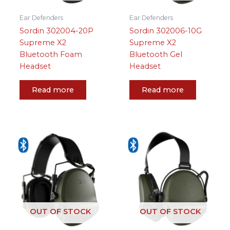
Ear Defenders
Ear Defenders
Sordin 302004-20P
Sordin 302006-10G
Supreme X2
Supreme X2
Bluetooth Foam
Bluetooth Gel
Headset
Headset
Read more
Read more
OUT OF STOCK
OUT OF STOCK