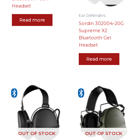
Headset
Ear Defenders
Read more
Sordin 302004-20G
Supreme X2
Bluetooth Gel
Headset
Read more
OUT OF STOCK
OUT OF STOCK