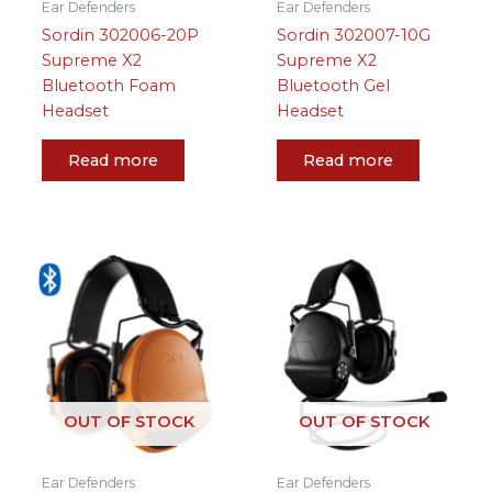
Ear Defenders
Ear Defenders
Sordin 302006-20P
Sordin 302007-10G
Supreme X2
Supreme X2
Bluetooth Foam
Bluetooth Gel
Headset
Headset
Read more
Read more
OUT OF STOCK
OUT OF STOCK
Ear Defenders
Ear Defenders