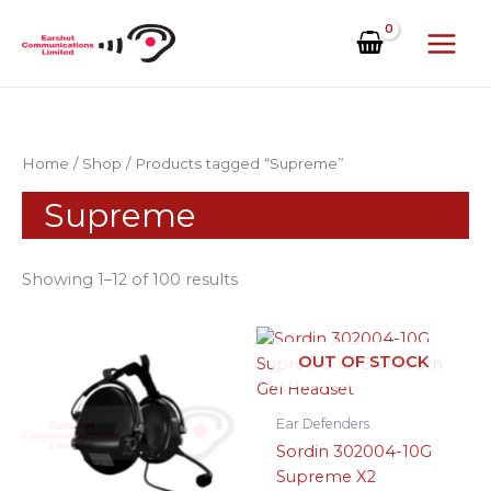
Skip
to
content
Home
/
Shop
/ Products tagged “Supreme”
Supreme
Showing 1–12 of 100 results
OUT OF STOCK
Ear Defenders
Sordin 302004-10G
Supreme X2