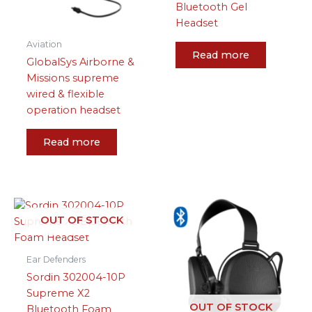
Bluetooth Gel
Headset
Aviation
Read more
GlobalSys Airborne &
Missions supreme
wired & flexible
operation headset
Read more
OUT OF STOCK
Ear Defenders
Sordin 302004-10P
Supreme X2
OUT OF STOCK
Bluetooth Foam