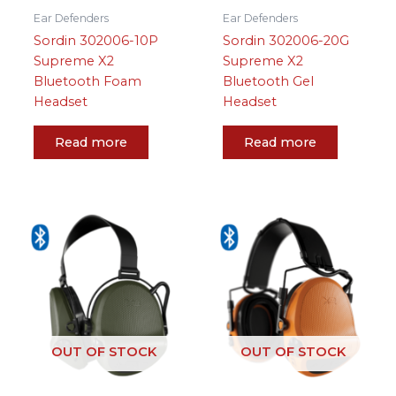
Ear Defenders
Ear Defenders
Sordin 302006-10P
Sordin 302006-20G
Supreme X2
Supreme X2
Bluetooth Foam
Bluetooth Gel
Headset
Headset
Read more
Read more
OUT OF STOCK
OUT OF STOCK