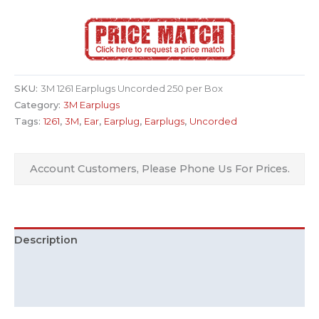
SKU:
3M 1261 Earplugs Uncorded 250 per Box
Category:
3M Earplugs
Tags:
1261
,
3M
,
Ear
,
Earplug
,
Earplugs
,
Uncorded
Account Customers, Please Phone Us For Prices.
Description
Additional information
Downloads (1)