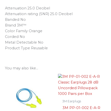
Attenuation 25.0 Decibel
Attenuation rating (SNR) 25.0 Decibel
Banded No
Brand 3M™
Color Family Orange
Corded No
Metal Detectable No
Product Type Reusable
You may also like…
3M Earplugs
3M PP-01-002 E-A-R