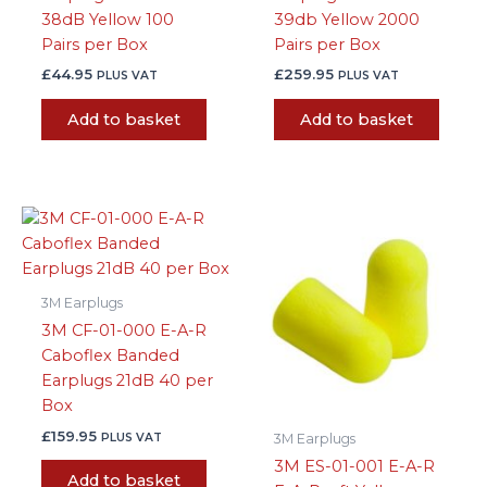
38dB Yellow 100
39db Yellow 2000
Pairs per Box
Pairs per Box
£
44.95
£
259.95
PLUS VAT
PLUS VAT
Add to basket
Add to basket
3M Earplugs
3M CF-01-000 E-A-R
Caboflex Banded
Earplugs 21dB 40 per
Box
£
159.95
PLUS VAT
3M Earplugs
3M ES-01-001 E-A-R
Add to basket