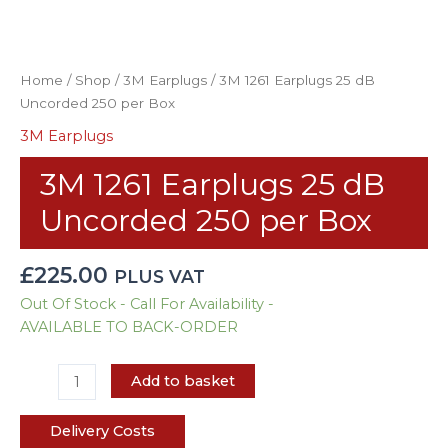
Home
/
Shop
/
3M Earplugs
/ 3M 1261 Earplugs 25 dB
Uncorded 250 per Box
3M Earplugs
3M 1261 Earplugs 25 dB
Uncorded 250 per Box
£
225.00
PLUS VAT
Out Of Stock - Call For Availability -
AVAILABLE TO BACK-ORDER
Add to basket
Delivery Costs