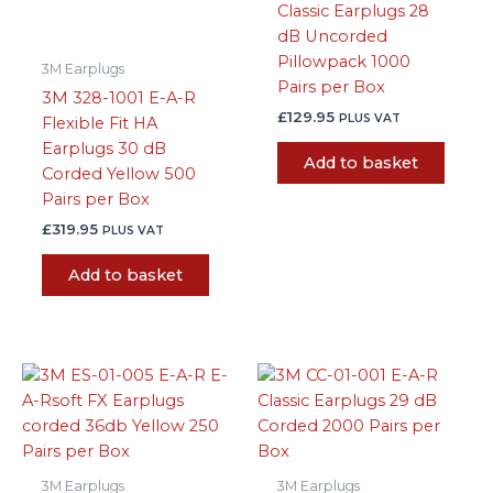
Classic Earplugs 28
dB Uncorded
Pillowpack 1000
3M Earplugs
Pairs per Box
3M 328-1001 E-A-R
£
129.95
PLUS VAT
Flexible Fit HA
Earplugs 30 dB
Add to basket
Corded Yellow 500
Pairs per Box
£
319.95
PLUS VAT
Add to basket
3M Earplugs
3M Earplugs