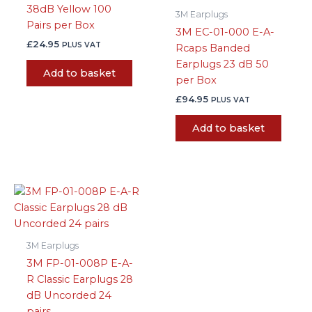
38dB Yellow 100
3M Earplugs
Pairs per Box
3M EC-01-000 E-A-
£
24.95
PLUS VAT
Rcaps Banded
Earplugs 23 dB 50
Add to basket
per Box
£
94.95
PLUS VAT
Add to basket
3M Earplugs
3M FP-01-008P E-A-
R Classic Earplugs 28
dB Uncorded 24
pairs