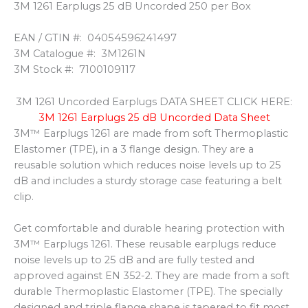
3M 1261 Earplugs 25 dB Uncorded 250 per Box
EAN / GTIN #:
04054596241497
3M Catalogue #:
3M1261N
3M Stock #:
7100109117
3M 1261 Uncorded Earplugs DATA SHEET CLICK HERE:
3M 1261 Earplugs 25 dB Uncorded Data Sheet
3M™ Earplugs 1261 are made from soft Thermoplastic
Elastomer (TPE), in a 3 flange design. They are a
reusable solution which reduces noise levels up to 25
dB and includes a sturdy storage case featuring a belt
clip.
Get comfortable and durable hearing protection with
3M™ Earplugs 1261. These reusable earplugs reduce
noise levels up to 25 dB and are fully tested and
approved against EN 352-2. They are made from a soft
durable Thermoplastic Elastomer (TPE). The specially
designed and triple flange shape is tapered to fit most