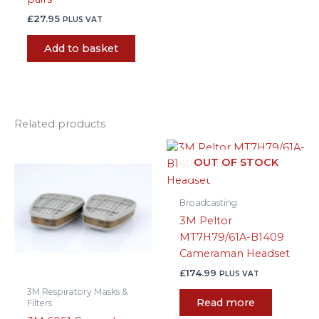
£
27.95
PLUS VAT
Add to basket
Related products
Price
This
range:
OUT OF STOCK
product
£8.99
has
through
£32.99
multiple
Broadcasting
variants.
3M Peltor
The
MT7H79/61A-B1409
options
Cameraman Headset
may
£
174.99
PLUS VAT
be
3M Respiratory Masks &
chosen
Read more
Filters
on