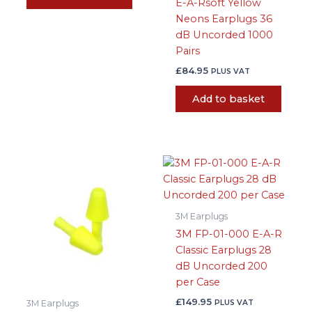
E-A-Rsoft Yellow
Neons Earplugs 36
dB Uncorded 1000
Pairs
£
84.95
PLUS VAT
Add to basket
3M Earplugs
3M FP-01-000 E-A-R
Classic Earplugs 28
dB Uncorded 200
per Case
£
149.95
PLUS VAT
3M Earplugs