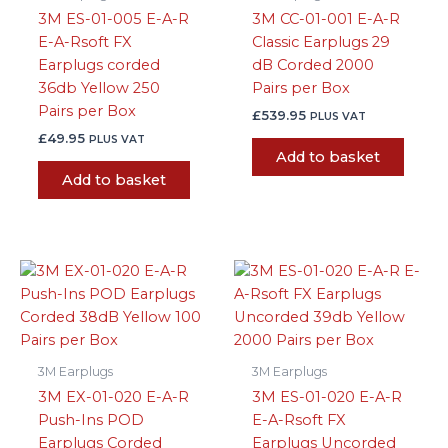
3M ES-01-005 E-A-R
3M CC-01-001 E-A-R
E-A-Rsoft FX
Classic Earplugs 29
Earplugs corded
dB Corded 2000
36db Yellow 250
Pairs per Box
Pairs per Box
£
539.95
PLUS VAT
£
49.95
PLUS VAT
Add to basket
Add to basket
3M Earplugs
3M Earplugs
3M EX-01-020 E-A-R
3M ES-01-020 E-A-R
Push-Ins POD
E-A-Rsoft FX
Earplugs Corded
Earplugs Uncorded