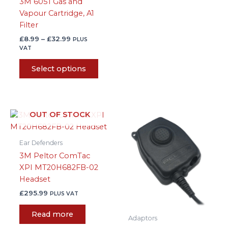
3M 6051 Gas and
the
Vapour Cartridge, A1
product
Filter
page
£
8.99
–
£
32.99
PLUS
VAT
Select options
OUT OF STOCK
Ear Defenders
3M Peltor ComTac
XPI MT20H682FB-02
Headset
£
295.99
PLUS VAT
Read more
Adaptors