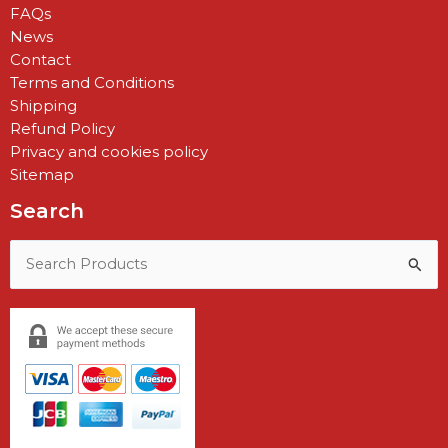
FAQs
News
Contact
Terms and Conditions
Shipping
Refund Policy
Privacy and cookies policy
Sitemap
Search
Search
for: