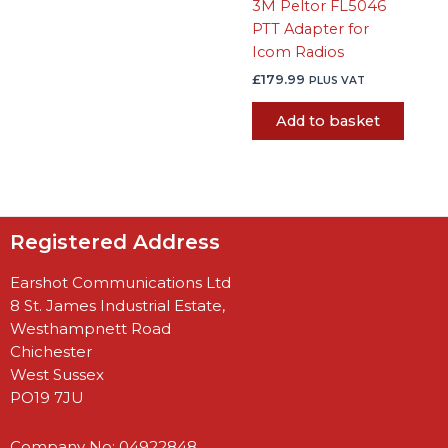
3M Peltor FL5046
PTT Adapter for
Icom Radios
£
179.99
PLUS VAT
Add to basket
Registered Address
Earshot Communications Ltd
8 St. James Industrial Estate,
Westhampnett Road
Chichester
West Sussex
PO19 7JU
Company No: 04922848