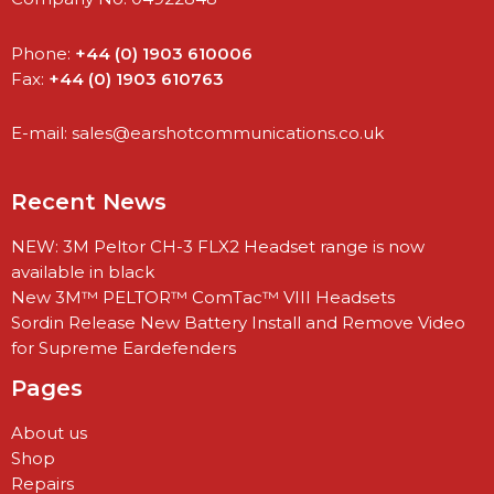
Phone:
+44 (0) 1903 610006
Fax:
+44 (0) 1903 610763
E-mail:
sales@earshotcommunications.co.uk
Recent News
NEW: 3M Peltor CH-3 FLX2 Headset range is now
available in black
New 3M™ PELTOR™ ComTac™ VIII Headsets
Sordin Release New Battery Install and Remove Video
for Supreme Eardefenders
Pages
About us
Shop
Repairs