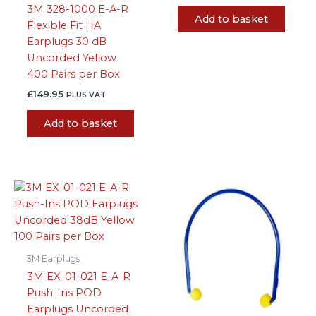
3M 328-1000 E-A-R
Add to basket
Flexible Fit HA
Earplugs 30 dB
Uncorded Yellow
400 Pairs per Box
£
149.95
PLUS VAT
Add to basket
3M Earplugs
3M EX-01-021 E-A-R
Push-Ins POD
Earplugs Uncorded