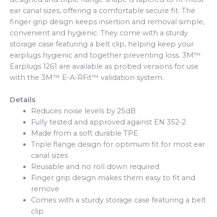
ear canal sizes, offering a comfortable secure fit. The
finger grip design keeps insertion and removal simple,
convenient and hygienic. They come with a sturdy
storage case featuring a belt clip, helping keep your
earplugs hygienic and together preventing loss. 3M™
Earplugs 1261 are available as probed versions for use
with the 3M™ E-A-RFit™ validation system.
Details
Reduces noise levels by 25dB
Fully tested and approved against EN 352-2
Made from a soft durable TPE
Triple flange design for optimum fit for most ear
canal sizes
Reusable and no roll down required
Finger grip design makes them easy to fit and
remove
Comes with a sturdy storage case featuring a belt
clip