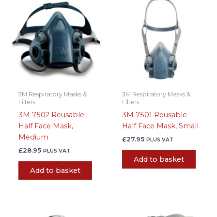
3M Respiratory Masks &
3M Respiratory Masks &
Filters
Filters
3M 7502 Reusable
3M 7501 Reusable
Half Face Mask,
Half Face Mask, Small
Medium
£
27.95
PLUS VAT
£
28.95
PLUS VAT
Add to basket
Add to basket