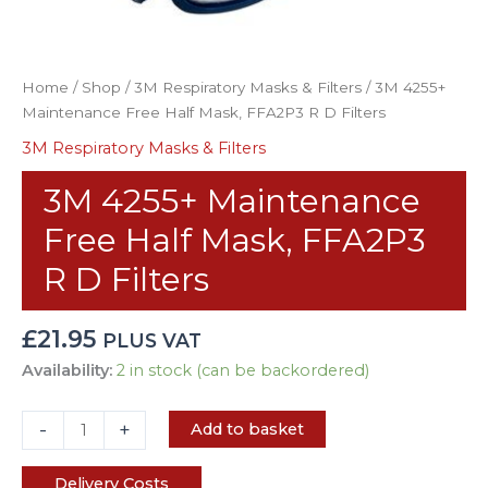
Home
/
Shop
/
3M Respiratory Masks & Filters
/ 3M 4255+
Maintenance Free Half Mask, FFA2P3 R D Filters
3M Respiratory Masks & Filters
3M 4255+ Maintenance
Free Half Mask, FFA2P3
R D Filters
£
21.95
PLUS VAT
Availability:
2 in stock (can be backordered)
-
+
Add to basket
Delivery Costs