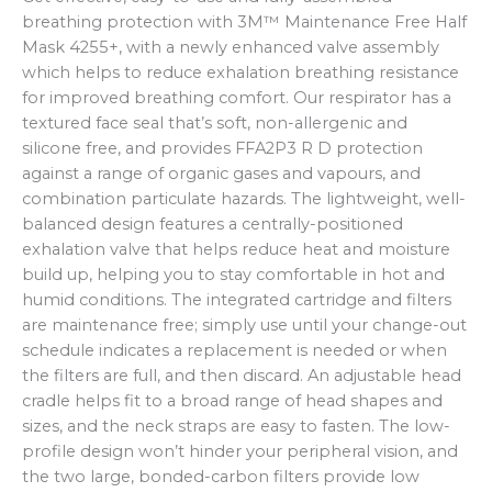
breathing protection with 3M™ Maintenance Free Half
Mask 4255+, with a newly enhanced valve assembly
which helps to reduce exhalation breathing resistance
for improved breathing comfort. Our respirator has a
textured face seal that’s soft, non-allergenic and
silicone free, and provides FFA2P3 R D protection
against a range of organic gases and vapours, and
combination particulate hazards. The lightweight, well-
balanced design features a centrally-positioned
exhalation valve that helps reduce heat and moisture
build up, helping you to stay comfortable in hot and
humid conditions. The integrated cartridge and filters
are maintenance free; simply use until your change-out
schedule indicates a replacement is needed or when
the filters are full, and then discard. An adjustable head
cradle helps fit to a broad range of head shapes and
sizes, and the neck straps are easy to fasten. The low-
profile design won’t hinder your peripheral vision, and
the two large, bonded-carbon filters provide low