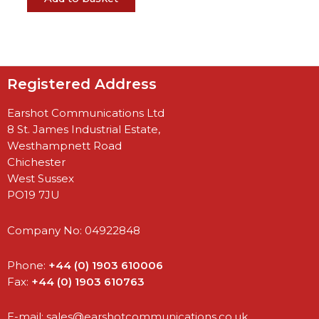
Registered Address
Earshot Communications Ltd
8 St. James Industrial Estate,
Westhampnett Road
Chichester
West Sussex
PO19 7JU
Company No: 04922848
Phone:
+44 (0) 1903 610006
Fax:
+44 (0) 1903 610763
E-mail:
sales@earshotcommunications.co.uk