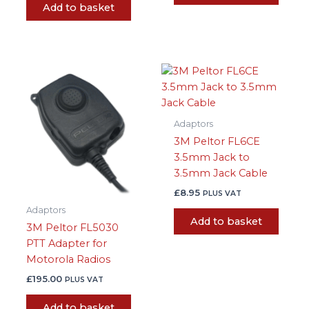
Add to basket
Adaptors
3M Peltor FL6CE
3.5mm Jack to
3.5mm Jack Cable
£
8.95
PLUS VAT
Adaptors
Add to basket
3M Peltor FL5030
PTT Adapter for
Motorola Radios
£
195.00
PLUS VAT
Add to basket