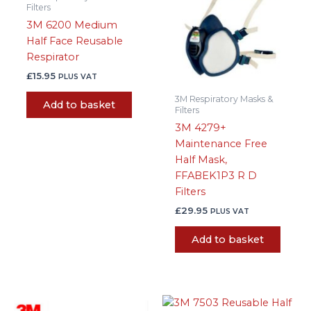
Filters
3M 6200 Medium
Half Face Reusable
Respirator
£
15.95
PLUS VAT
3M Respiratory Masks &
Add to basket
Filters
3M 4279+
Maintenance Free
Half Mask,
FFABEK1P3 R D
Filters
£
29.95
PLUS VAT
Add to basket