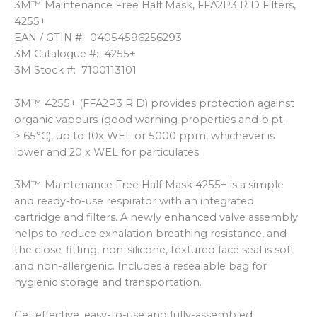
3M™ Maintenance Free Half Mask, FFA2P3 R D Filters,
4255+
EAN / GTIN #: 04054596256293
3M Catalogue #: 4255+
3M Stock #: 7100113101
3M™ 4255+ (FFA2P3 R D) provides protection against
organic vapours (good warning properties and b.pt.
> 65°C), up to 10x WEL or 5000 ppm, whichever is
lower and 20 x WEL for particulates
3M™ Maintenance Free Half Mask 4255+ is a simple
and ready-to-use respirator with an integrated
cartridge and filters. A newly enhanced valve assembly
helps to reduce exhalation breathing resistance, and
the close-fitting, non-silicone, textured face seal is soft
and non-allergenic. Includes a resealable bag for
hygienic storage and transportation.
Get effective, easy-to-use and fully-assembled