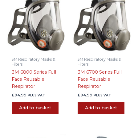
3M Respiratory Masks &
3M Respiratory Masks &
Filters
Filters
3M 6800 Series Full
3M 6700 Series Full
Face Reusable
Face Reusable
Respirator
Respirator
£
94.99
£
94.99
PLUS VAT
PLUS VAT
Add to basket
Add to basket