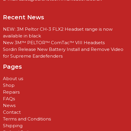
Recent News
NEW: 3M Peltor CH-3 FLX2 Headset range is now
available in black
New 3M™ PELTOR™ ComTac™ VIII Headsets
Sordin Release New Battery Install and Remove Video
for Supreme Eardefenders
Pages
About us
Shop
Repairs
FAQs
News
Contact
Terms and Conditions
Shipping