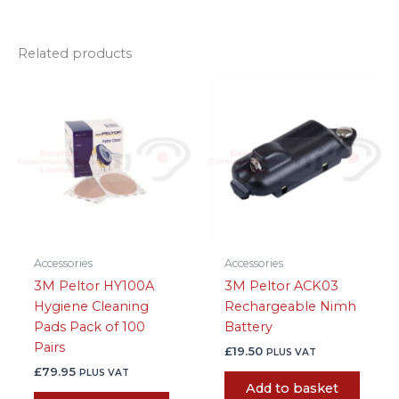
Related products
Accessories
Accessories
3M Peltor HY100A
3M Peltor ACK03
Hygiene Cleaning
Rechargeable Nimh
Pads Pack of 100
Battery
Pairs
£
19.50
PLUS VAT
£
79.95
PLUS VAT
Add to basket