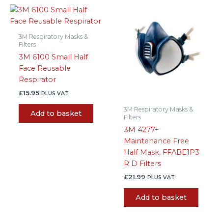
3M Respiratory Masks &
Filters
3M 6100 Small Half
Face Reusable
Respirator
£
15.95
PLUS VAT
3M Respiratory Masks &
Add to basket
Filters
3M 4277+
Maintenance Free
Half Mask, FFABE1P3
R D Filters
£
21.99
PLUS VAT
Add to basket