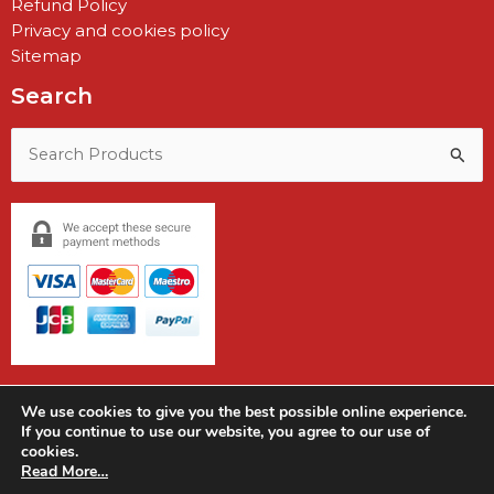
Refund Policy
Privacy and cookies policy
Sitemap
Search
Search
for:
We use cookies to give you the best possible online experience.
If you continue to use our website, you agree to our use of
cookies.
Copyright © 2026 Earshot Communications
Read More…