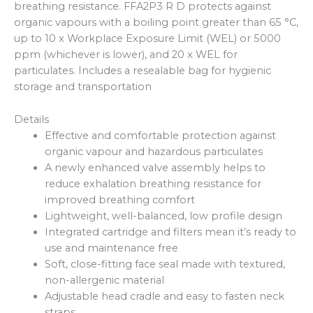
breathing resistance. FFA2P3 R D protects against
organic vapours with a boiling point greater than 65 °C,
up to 10 x Workplace Exposure Limit (WEL) or 5000
ppm (whichever is lower), and 20 x WEL for
particulates. Includes a resealable bag for hygienic
storage and transportation
Details
Effective and comfortable protection against
organic vapour and hazardous particulates
A newly enhanced valve assembly helps to
reduce exhalation breathing resistance for
improved breathing comfort
Lightweight, well-balanced, low profile design
Integrated cartridge and filters mean it’s ready to
use and maintenance free
Soft, close-fitting face seal made with textured,
non-allergenic material
Adjustable head cradle and easy to fasten neck
straps