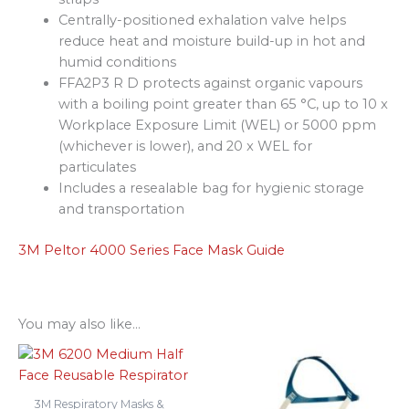
Centrally-positioned exhalation valve helps
reduce heat and moisture build-up in hot and
humid conditions
FFA2P3 R D protects against organic vapours
with a boiling point greater than 65 °C, up to 10 x
Workplace Exposure Limit (WEL) or 5000 ppm
(whichever is lower), and 20 x WEL for
particulates
Includes a resealable bag for hygienic storage
and transportation
3M Peltor 4000 Series Face Mask Guide
You may also like…
3M Respiratory Masks &