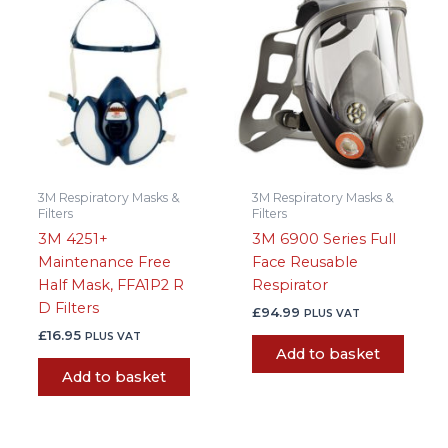
3M Respiratory Masks &
3M Respiratory Masks &
Filters
Filters
3M 4251+
3M 6900 Series Full
Maintenance Free
Face Reusable
Half Mask, FFA1P2 R
Respirator
D Filters
£
94.99
PLUS VAT
£
16.95
PLUS VAT
Add to basket
Add to basket