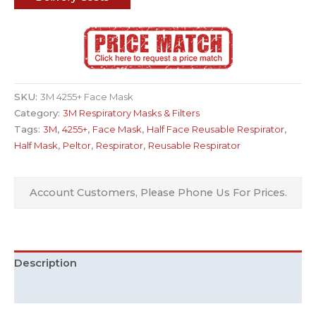
SKU:
3M 4255+ Face Mask
Category:
3M Respiratory Masks & Filters
Tags:
3M
,
4255+
,
Face Mask
,
Half Face Reusable Respirator
,
Half Mask
,
Peltor
,
Respirator
,
Reusable Respirator
Account Customers, Please Phone Us For Prices.
Description
Additional information