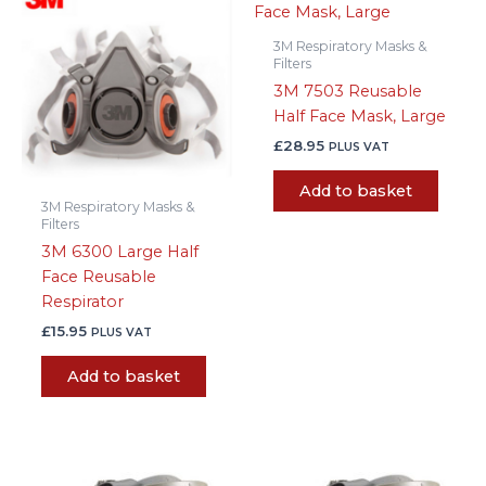
3M Respiratory Masks &
Filters
3M 7503 Reusable
Half Face Mask, Large
£
28.95
PLUS VAT
Add to basket
3M Respiratory Masks &
Filters
3M 6300 Large Half
Face Reusable
Respirator
£
15.95
PLUS VAT
Add to basket