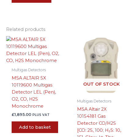
Related products
Multigas Detectors
MSA ALTAIR 5X
OUT OF STOCK
10119600 Multigas
Detector LEL (Pen),
O2, CO, H2S
Multigas Detectors
Monochrome
MSA Altair 2X
£
1,895.00
PLUS VAT
10154181 Gas
Detector CO/H2S
Add to basket
[CO: 25, 100; H₂S: 10,