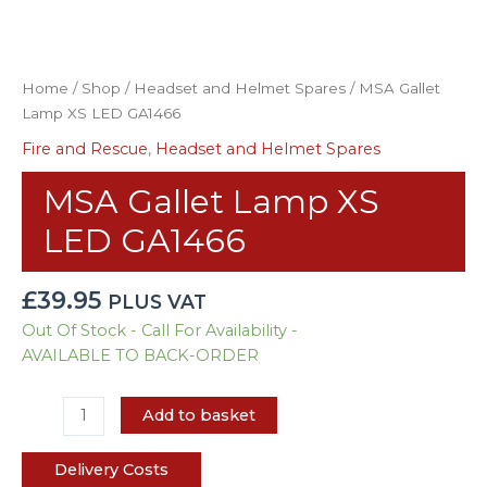
Home
/
Shop
/
Headset and Helmet Spares
/ MSA Gallet
Lamp XS LED GA1466
Fire and Rescue
,
Headset and Helmet Spares
MSA Gallet Lamp XS
LED GA1466
£
39.95
PLUS VAT
Out Of Stock - Call For Availability -
AVAILABLE TO BACK-ORDER
Add to basket
Delivery Costs