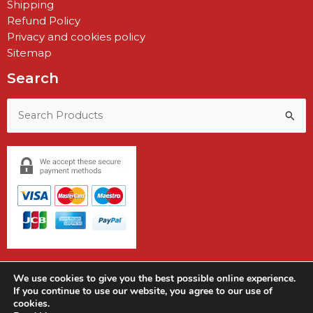
Shipping
Refund Policy
Privacy and cookies policy
Sitemap
Search
Search
for:
We use cookies to give you the best possible online experience.
If you continue to use our website, you agree to our use of
cookies.
Copyright © 2026 Earshot Communications