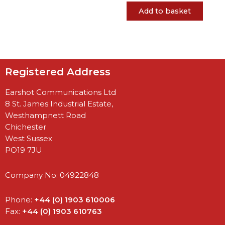
Add to basket
Registered Address
Earshot Communications Ltd
8 St. James Industrial Estate,
Westhampnett Road
Chichester
West Sussex
PO19 7JU
Company No: 04922848
Phone:
+44 (0) 1903 610006
Fax:
+44 (0) 1903 610763