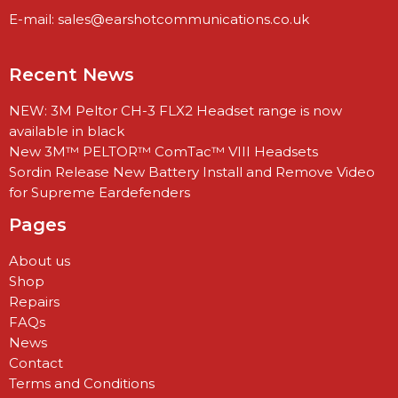
E-mail:
sales@earshotcommunications.co.uk
Recent News
NEW: 3M Peltor CH-3 FLX2 Headset range is now
available in black
New 3M™ PELTOR™ ComTac™ VIII Headsets
Sordin Release New Battery Install and Remove Video
for Supreme Eardefenders
Pages
About us
Shop
Repairs
FAQs
News
Contact
Terms and Conditions