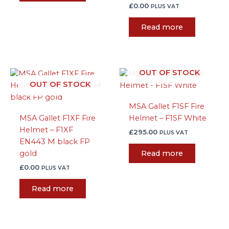
£
0.00
PLUS VAT
Read more
OUT OF STOCK
OUT OF STOCK
MSA Gallet F1SF Fire
MSA Gallet F1XF Fire
Helmet – F1SF White
Helmet – F1XF
£
295.00
PLUS VAT
EN443 M black FP
gold
Read more
£
0.00
PLUS VAT
Read more