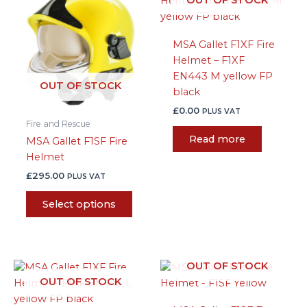
product
has
multiple
MSA Gallet F1XF Fire
variants.
Helmet – F1XF
The
EN443 M yellow FP
options
OUT OF STOCK
black
may
be
£
0.00
PLUS VAT
Fire and Rescue
chosen
Read more
MSA Gallet F1SF Fire
on
Helmet
the
product
£
295.00
PLUS VAT
page
Select options
OUT OF STOCK
OUT OF STOCK