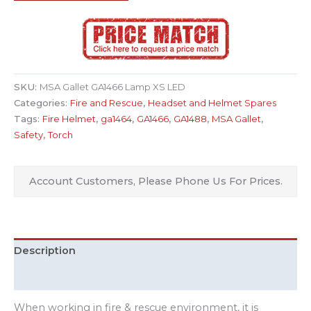
SKU:
MSA Gallet GA1466 Lamp XS LED
Categories:
Fire and Rescue
,
Headset and Helmet Spares
Tags:
Fire Helmet
,
ga1464
,
GA1466
,
GA1488
,
MSA Gallet
,
Safety
,
Torch
Account Customers, Please Phone Us For Prices.
Description
Additional information
When working in fire & rescue environment, it is