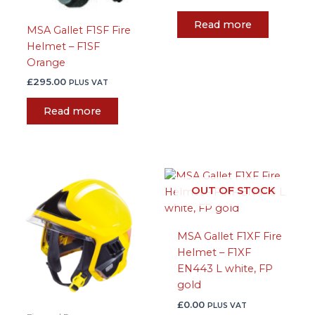
Read more
MSA Gallet F1SF Fire
Helmet – F1SF
Orange
£
295.00
PLUS VAT
Read more
This
OUT OF STOCK
product
has
multiple
MSA Gallet F1XF Fire
variants.
Helmet – F1XF
The
EN443 L white, FP
options
gold
may
be
£
0.00
PLUS VAT