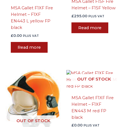
MSA Gallet F1SF Fire
MSA Gallet F1XF Fire
Helmet – F1SF Yellow
Helmet – F1XF
£
295.00
PLUS VAT
EN443 L yellow FP
black
Read more
£
0.00
PLUS VAT
Read more
OUT OF STOCK
MSA Gallet F1XF Fire
Helmet – F1XF
EN443 M red FP
black
OUT OF STOCK
£
0.00
PLUS VAT