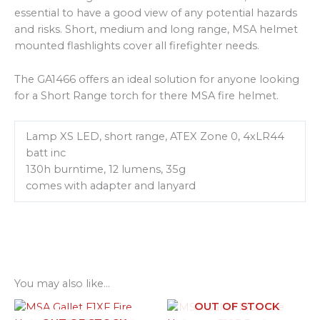
essential to have a good view of any potential hazards
and risks. Short, medium and long range, MSA helmet
mounted flashlights cover all firefighter needs.
The GA1466 offers an ideal solution for anyone looking
for a Short Range torch for there MSA fire helmet.
Lamp XS LED, short range, ATEX Zone 0, 4xLR44
batt inc
130h burntime, 12 lumens, 35g
comes with adapter and lanyard
You may also like…
OUT OF STOCK