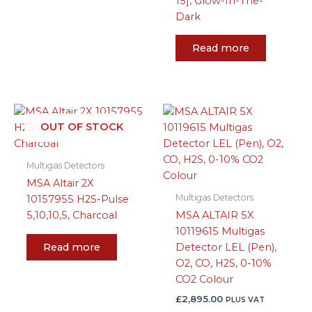
15], Glow-In-The-
Dark
Read more
OUT OF STOCK
Multigas Detectors
MSA Altair 2X
Multigas Detectors
10157955 H2S-Pulse
5,10,10,5, Charcoal
MSA ALTAIR 5X
10119615 Multigas
Read more
Detector LEL (Pen),
O2, CO, H2S, 0-10%
CO2 Colour
£
2,895.00
PLUS VAT