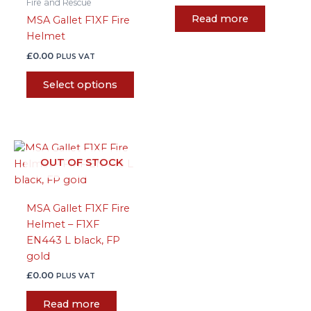
Fire and Rescue
chosen
Read more
MSA Gallet F1XF Fire
on
Helmet
the
product
£
0.00
PLUS VAT
page
Select options
OUT OF STOCK
MSA Gallet F1XF Fire
Helmet – F1XF
EN443 L black, FP
gold
£
0.00
PLUS VAT
Read more