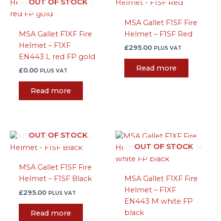
OUT OF STOCK
MSA Gallet F1SF Fire
MSA Gallet F1XF Fire
Helmet – F1SF Red
Helmet – F1XF
£
295.00
PLUS VAT
EN443 L red FP gold
Read more
£
0.00
PLUS VAT
Read more
OUT OF STOCK
OUT OF STOCK
MSA Gallet F1SF Fire
Helmet – F1SF Black
MSA Gallet F1XF Fire
Helmet – F1XF
£
295.00
PLUS VAT
EN443 M white FP
black
Read more