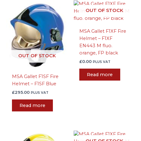
OUT OF STOCK
MSA Gallet F1XF Fire
Helmet – F1XF
EN443 M fluo.
orange, FP black
OUT OF STOCK
£
0.00
PLUS VAT
Read more
MSA Gallet F1SF Fire
Helmet – F1SF Blue
£
295.00
PLUS VAT
Read more
This
OUT OF STOCK