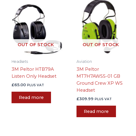
OUT OF STOCK
OUT OF STOCK
Headsets
Aviation
3M Peltor HTB79A
3M Peltor
Listen Only Headset
MT7H7AWS5-01 GB
Ground Crew XP WS
£
65.00
PLUS VAT
Headset
Read more
£
309.99
PLUS VAT
Read more