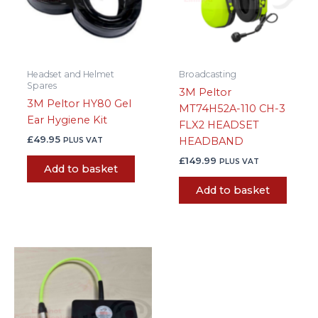
Headset and Helmet
Broadcasting
Spares
3M Peltor
3M Peltor HY80 Gel
MT74H52A-110 CH-3
Ear Hygiene Kit
FLX2 HEADSET
£
49.95
HEADBAND
PLUS VAT
£
149.99
PLUS VAT
Add to basket
Add to basket