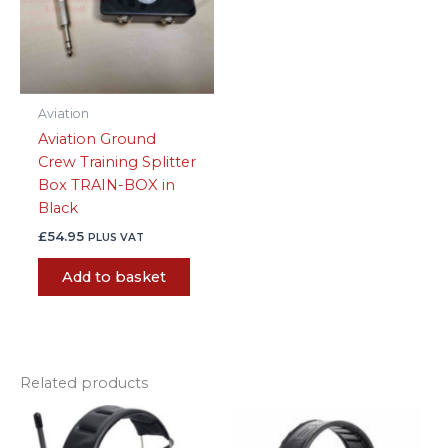
Aviation
Aviation Ground
Crew Training Splitter
Box TRAIN-BOX in
Black
£
54.95
PLUS VAT
Add to basket
Related products