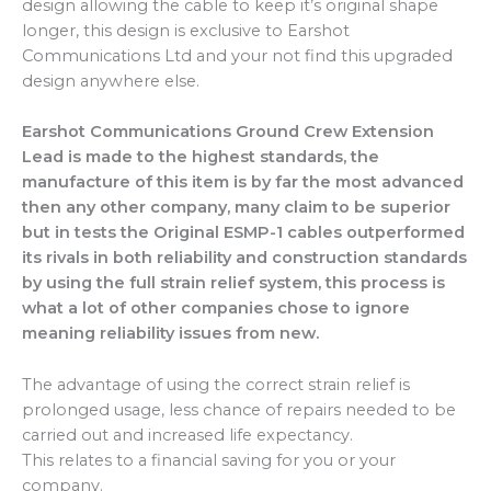
design allowing the cable to keep it’s original shape
longer, this design is exclusive to Earshot
Communications Ltd and your not find this upgraded
design anywhere else.
Earshot Communications Ground Crew Extension
Lead is made to the highest standards, the
manufacture of this item is by far the most advanced
then any other company, many claim to be superior
but in tests the Original ESMP-1 cables outperformed
its rivals in both reliability and construction standards
by using the full strain relief system, this process is
what a lot of other companies chose to ignore
meaning reliability issues from new.
The advantage of using the correct strain relief is
prolonged usage, less chance of repairs needed to be
carried out and increased life expectancy.
This relates to a financial saving for you or your
company.