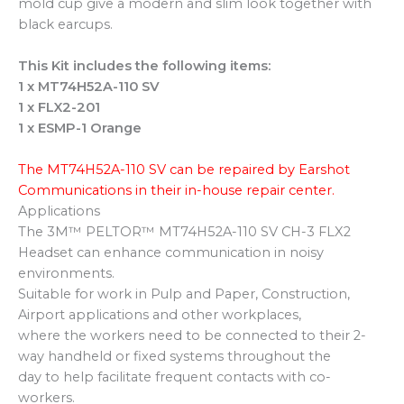
mold cup give a modern and slim look together with
black earcups.
This Kit includes the following items:
1 x MT74H52A-110 SV
1 x FLX2-201
1 x ESMP-1 Orange
The MT74H52A-110 SV can be repaired by Earshot
Communications in their in-house repair center.
Applications
The 3M™ PELTOR™ MT74H52A-110 SV CH-3 FLX2
Headset can enhance communication in noisy
environments.
Suitable for work in Pulp and Paper, Construction,
Airport applications and other workplaces,
where the workers need to be connected to their 2-
way handheld or fixed systems throughout the
day to help facilitate frequent contacts with co-
workers.