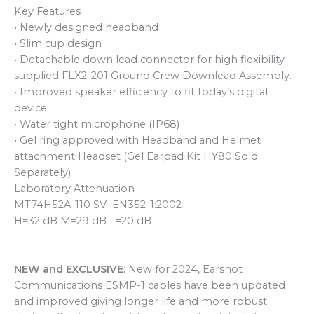
Key Features
• Newly designed headband
• Slim cup design
• Detachable down lead connector for high flexibility
supplied FLX2-201 Ground Crew Downlead Assembly.
• Improved speaker efficiency to fit today’s digital
device
• Water tight microphone (IP68)
• Gel ring approved with Headband and Helmet
attachment Headset (Gel Earpad Kit HY80 Sold
Separately)
Laboratory Attenuation
MT74H52A-110 SV EN352-1:2002
H=32 dB M=29 dB L=20 dB
NEW and EXCLUSIVE:
New for 2024, Earshot
Communications ESMP-1 cables have been updated
and improved giving longer life and more robust