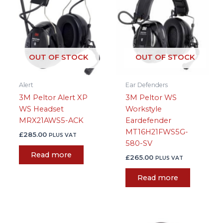
OUT OF STOCK
OUT OF STOCK
Alert
Ear Defenders
3M Peltor Alert XP
3M Peltor WS
WS Headset
Workstyle
MRX21AWS5-ACK
Eardefender
MT16H21FWS5G-
£
285.00
PLUS VAT
580-SV
Read more
£
265.00
PLUS VAT
Read more