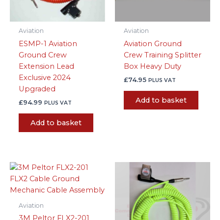
Aviation
Aviation
ESMP-1 Aviation
Aviation Ground
Ground Crew
Crew Training Splitter
Extension Lead
Box Heavy Duty
Exclusive 2024
£
74.95
PLUS VAT
Upgraded
Add to basket
£
94.99
PLUS VAT
Add to basket
Aviation
3M Peltor FLX2-201