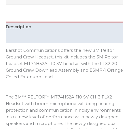
Description
Additional information
Earshot Communications offers the new 3M Peltor
Ground Crew Headset, this kit includes the 3M Peltor
headset MT74H52A-110 SV headset with the FLX2-201
Ground Crew Downlead Assembly and ESMP-1 Orange
Coiled Extension Lead.
The 3M™ PELTOR™ MT74H52A-110 SV CH-3 FLX2
Headset with boom microphone will bring hearing
protection and communication in noisy environments
into a new level of performance with newly designed
speakers and microphone. The newly designed dual