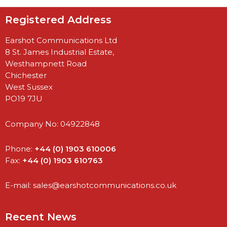
Registered Address
Earshot Communications Ltd
8 St. James Industrial Estate,
Westhampnett Road
Chichester
West Sussex
PO19 7JU
Company No: 04922848
Phone:
+44 (0) 1903 610006
Fax:
+44 (0) 1903 610763
E-mail:
sales@earshotcommunications.co.uk
Recent News