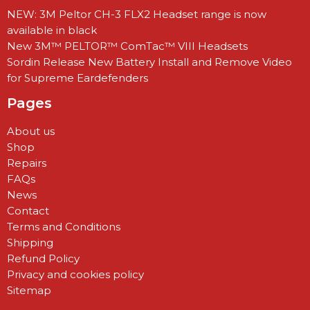
NEW: 3M Peltor CH-3 FLX2 Headset range is now
available in black
New 3M™ PELTOR™ ComTac™ VIII Headsets
Sordin Release New Battery Install and Remove Video
for Supreme Eardefenders
Pages
About us
Shop
Repairs
FAQs
News
Contact
Terms and Conditions
Shipping
Refund Policy
Privacy and cookies policy
Sitemap