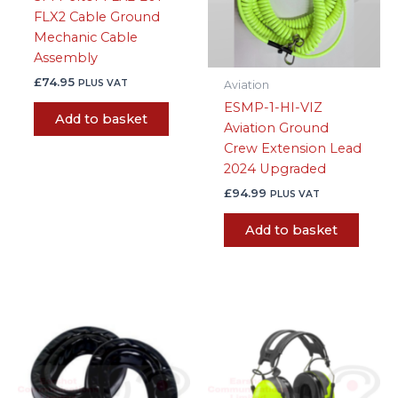
FLX2 Cable Ground
Mechanic Cable
Assembly
£
74.95
PLUS VAT
Aviation
ESMP-1-HI-VIZ
Add to basket
Aviation Ground
Crew Extension Lead
2024 Upgraded
£
94.99
PLUS VAT
Add to basket