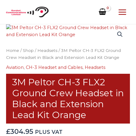
Skip
to
content
3M
Peltor
CH-
3
Home
/
Shop
/
Headsets
/ 3M Peltor CH-3 FLX2 Ground
FLX2
Crew Headset in Black and Extension Lead Kit Orange
Ground
Aviation
,
CH-3 Headset and Cables
,
Headsets
Crew
Headset
3M Peltor CH-3 FLX2
in
Black
Ground Crew Headset in
and
Black and Extension
Extension
Lead
Lead Kit Orange
Kit
Orange
£
304.95
PLUS VAT
quantity