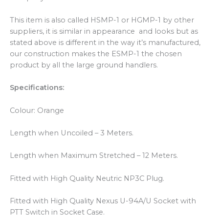
This item is also called HSMP-1 or HGMP-1 by other
suppliers, it is similar in appearance and looks but as
stated above is different in the way it’s manufactured,
our construction makes the ESMP-1 the chosen
product by all the large ground handlers.
Specifications:
Colour: Orange
Length when Uncoiled – 3 Meters.
Length when Maximum Stretched – 12 Meters.
Fitted with High Quality Neutric NP3C Plug.
Fitted with High Quality Nexus U-94A/U Socket with
PTT Switch in Socket Case.