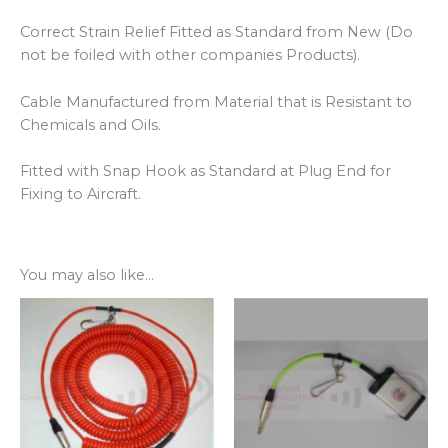
Correct Strain Relief Fitted as Standard from New (Do
not be foiled with other companies Products).
Cable Manufactured from Material that is Resistant to
Chemicals and Oils.
Fitted with Snap Hook as Standard at Plug End for
Fixing to Aircraft.
You may also like…