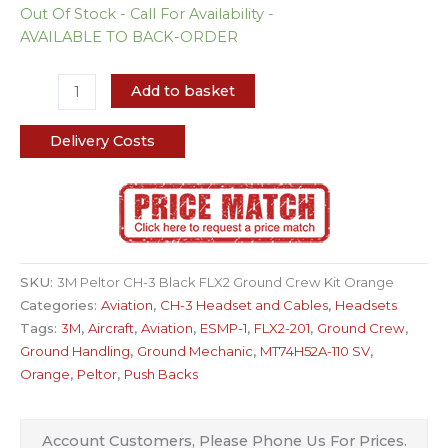
Out Of Stock - Call For Availability -
AVAILABLE TO BACK-ORDER
Add to basket
Delivery Costs
SKU:
3M Peltor CH-3 Black FLX2 Ground Crew Kit Orange
Categories:
Aviation
,
CH-3 Headset and Cables
,
Headsets
Tags:
3M
,
Aircraft
,
Aviation
,
ESMP-1
,
FLX2-201
,
Ground Crew
,
Ground Handling
,
Ground Mechanic
,
MT74H52A-110 SV
,
Orange
,
Peltor
,
Push Backs
Account Customers, Please Phone Us For Prices.