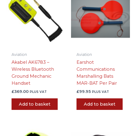
Aviation
Aviation
Akabel AK6783 –
Earshot
Wireless Bluetooth
Communications
Ground Mechanic
Marshalling Bats
Handset
MAR-BAT Per Pair
£
369.00
£
99.95
PLUS VAT
PLUS VAT
Add to basket
Add to basket