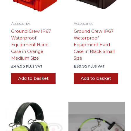
Accessories
Accessories
Ground Crew IP67
Ground Crew IP67
Waterproof
Waterproof
Equipment Hard
Equipment Hard
Case in Orange
Case in Black Small
Medium Size
Size
£
44.95
£
39.95
PLUS VAT
PLUS VAT
Add to basket
Add to basket