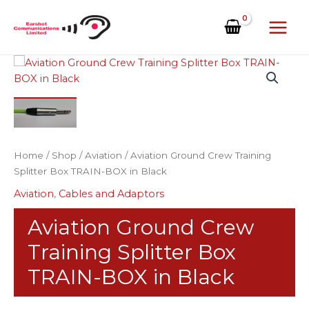
Skip
to
content
Aviation
Ground
Crew
Training
Splitter
Box
Home
/
Shop
/
Aviation
/ Aviation Ground Crew Training
TRAIN-
Splitter Box TRAIN-BOX in Black
BOX
in
Aviation
,
Cables and Adaptors
Black
quantity
Aviation Ground Crew
Training Splitter Box
TRAIN-BOX in Black