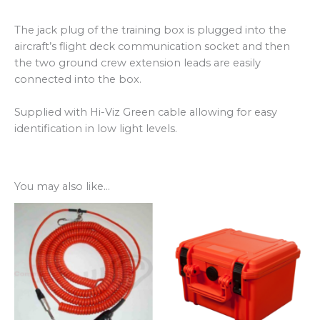
The jack plug of the training box is plugged into the
aircraft’s flight deck communication socket and then
the two ground crew extension leads are easily
connected into the box.
Supplied with Hi-Viz Green cable allowing for easy
identification in low light levels.
You may also like…