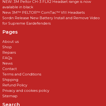
NEW: 3M Peltor CH-3 FLX2 Headset range is now
available in black
New 3M™ PELTOR™ ComTac™ VIII Headsets
Sordin Release New Battery Install and Remove Video
for Supreme Eardefenders
Pages
About us
Shop
Repairs
FAQs
News
Contact
Terms and Conditions
Shipping
Refund Policy
Privacy and cookies policy
Sitemap
Search