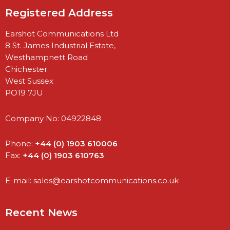
Registered Address
Earshot Communications Ltd
8 St. James Industrial Estate,
Westhampnett Road
Chichester
West Sussex
PO19 7JU
Company No: 04922848
Phone:
+44 (0) 1903 610006
Fax:
+44 (0) 1903 610763
E-mail:
sales@earshotcommunications.co.uk
Recent News