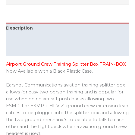
Description
Additional information
Reviews (0)
Airport Ground Crew Training Splitter Box TRAIN-BOX
Now Available with a Black Plastic Case.
Earshot Communications aviation training splitter box
allows for easy two person training and is popular for
use when doing aircraft push backs allowing two
ESMP-1 or ESMP-1-HI-VIZ ground crew extension lead
cables to be plugged into the splitter box and allowing
the two ground mechanic’s to be able to talk to each
other and the flight deck when a aviation ground crew
headset is used.