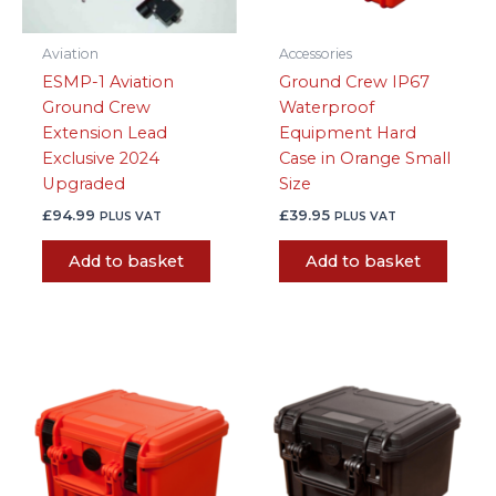
Aviation
Accessories
ESMP-1 Aviation
Ground Crew IP67
Ground Crew
Waterproof
Extension Lead
Equipment Hard
Exclusive 2024
Case in Orange Small
Upgraded
Size
£
94.99
£
39.95
PLUS VAT
PLUS VAT
Add to basket
Add to basket