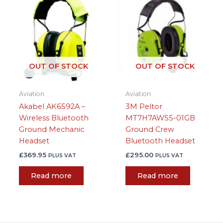
OUT OF STOCK
OUT OF STOCK
Aviation
Aviation
Akabel AK6592A –
3M Peltor
Wireless Bluetooth
MT7H7AWS5-01GB
Ground Mechanic
Ground Crew
Headset
Bluetooth Headset
£
369.95
£
295.00
PLUS VAT
PLUS VAT
Read more
Read more