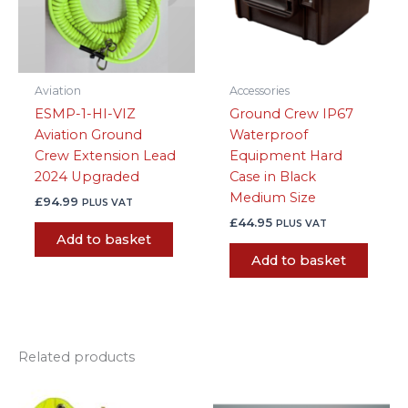
Aviation
Accessories
ESMP-1-HI-VIZ
Ground Crew IP67
Aviation Ground
Waterproof
Crew Extension Lead
Equipment Hard
2024 Upgraded
Case in Black
Medium Size
£
94.99
PLUS VAT
£
44.95
PLUS VAT
Add to basket
Add to basket
Related products