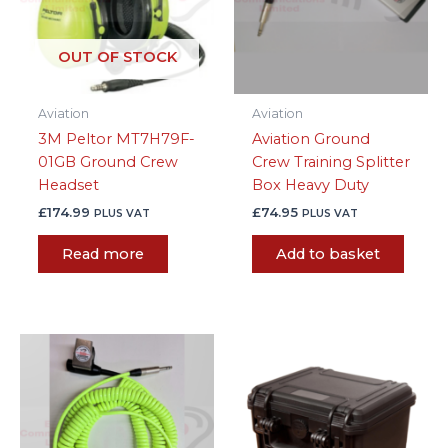
OUT OF STOCK
Aviation
Aviation
3M Peltor MT7H79F-
Aviation Ground
01GB Ground Crew
Crew Training Splitter
Headset
Box Heavy Duty
£
174.99
£
74.95
PLUS VAT
PLUS VAT
Read more
Add to basket