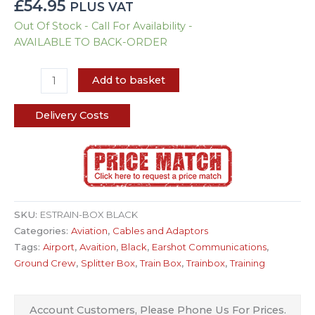
£
54.95
PLUS VAT
Out Of Stock - Call For Availability -
AVAILABLE TO BACK-ORDER
Add to basket
Delivery Costs
SKU:
ESTRAIN-BOX BLACK
Categories:
Aviation
,
Cables and Adaptors
Tags:
Airport
,
Avaition
,
Black
,
Earshot Communications
,
Ground Crew
,
Splitter Box
,
Train Box
,
Trainbox
,
Training
Account Customers, Please Phone Us For Prices.