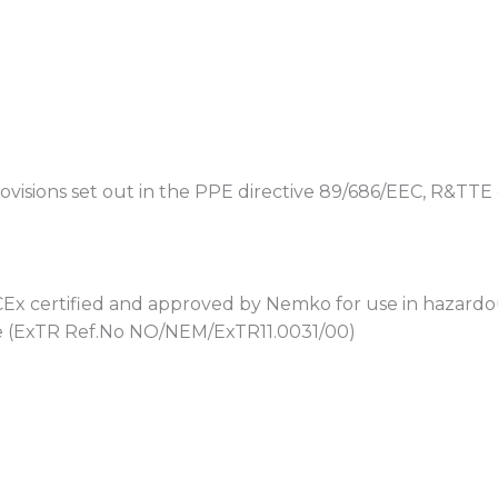
visions set out in the PPE directive 89/686/EEC, R&TTE 
 certified and approved by Nemko for use in hazardous
e (ExTR Ref.No NO/NEM/ExTR11.0031/00)