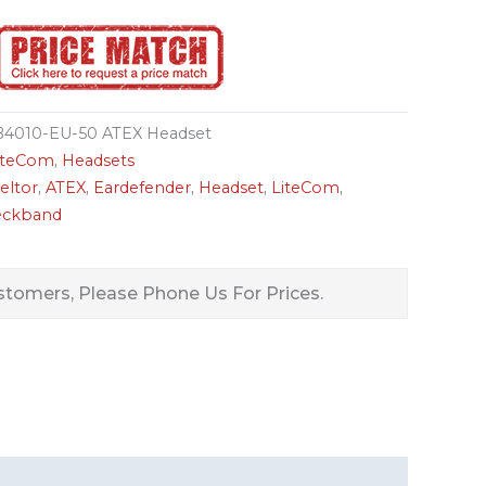
4010-EU-50 ATEX Headset
LiteCom
,
Headsets
eltor
,
ATEX
,
Eardefender
,
Headset
,
LiteCom
,
ckband
tomers, Please Phone Us For Prices.