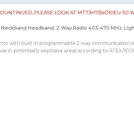
SCOUNTINUED, PLEASE LOOK AT MT73H7B4D10EU-50 W
 Neckband Headband, 2-Way Radio 403-470 MHz, Lig
ector with built in programmable 2-way communication r
 use in potentially explosive areas according to ATEX/IEC