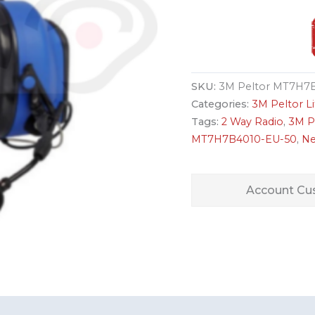
SKU:
3M Peltor MT7H7B
Categories:
3M Peltor 
Tags:
2 Way Radio
,
3M P
MT7H7B4010-EU-50
,
Ne
Account Cus
s (0)