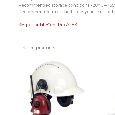
Recommended storage conditions: -20º C – +55
Recommended max. shelf life: 5 years except the
3M peltor LiteCom Pro ATEX
Related products