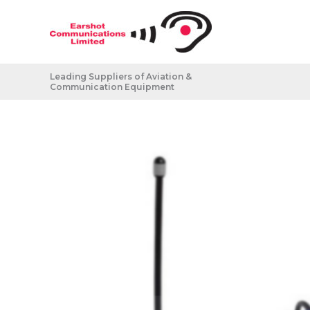
Skip
to
content
Leading Suppliers of Aviation &
Communication Equipment