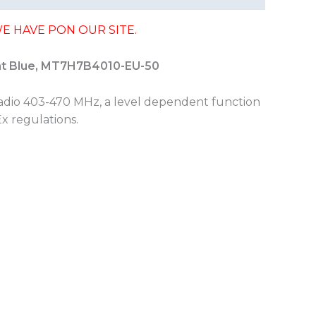
E HAVE PON OUR SITE.
ht Blue, MT7H7B4010-EU-50
adio 403-470 MHz, a level dependent function
Ex regulations.