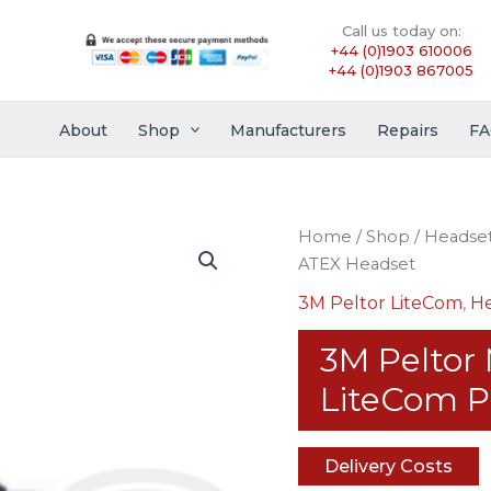
Call us today on:
+44 (0)1903 610006
+44 (0)1903 867005
About
Shop
Manufacturers
Repairs
FA
Home
/
Shop
/
Headse
ATEX Headset
3M Peltor LiteCom
,
He
3M Pelto
LiteCom P
Delivery Costs