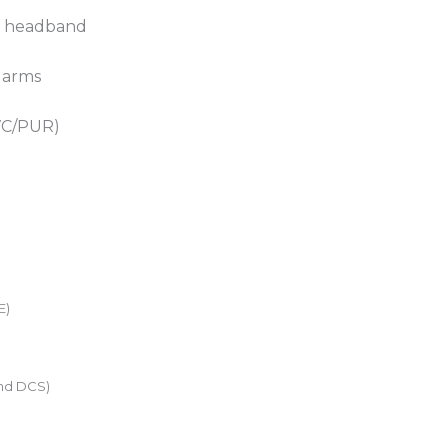
ed headband
 arms
PVC/PUR)
E)
nd DCS)