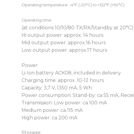
Operating temperature:
-4°F (-20°C) to +122°F (+50°C)
Operating time
:
(at conditions 10/10/80 TX/RX/Standby at 20°C):
Hi output power: approx. 14 hours
Mid output power: approx.16 hours
Low output power: approx.17 hours
Power:
Li-Ion battery ACK08, included in delivery
Charging time: approx. 10-12 hours
Capacity: 3,7 V, 1350 mA, 5 Wh
Power consumption: Stand-by: ca 55 mA, Recei
Transmission: Low power: ca 100 mA
Medium power: ca 115 mA
High power: ca 200 mA
Storage: