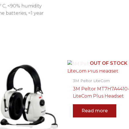
º C, <90% humidity
 batteries, <1 year
OUT OF STOCK
3M Peltor LiteCom
3M Peltor MT7H7A4410
LiteCom Plus Headset
Read more