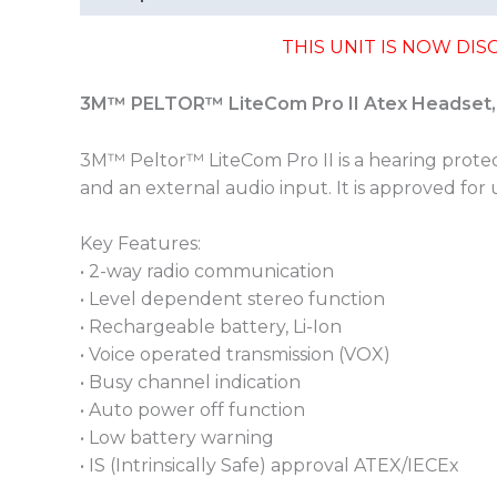
THIS UNIT IS NOW DI
3M™ PELTOR™ LiteCom Pro II Atex Headset,
3M™ Peltor™ LiteCom Pro II is a hearing prot
and an external audio input. It is approved for
Key Features:
• 2-way radio communication
• Level dependent stereo function
• Rechargeable battery, Li-Ion
• Voice operated transmission (VOX)
• Busy channel indication
• Auto power off function
• Low battery warning
• IS (Intrinsically Safe) approval ATEX/IECEx