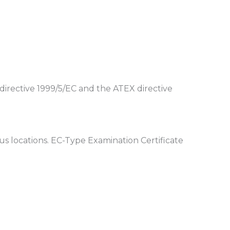
directive 1999/5/EC and the ATEX directive
 locations. EC-Type Examination Certificate