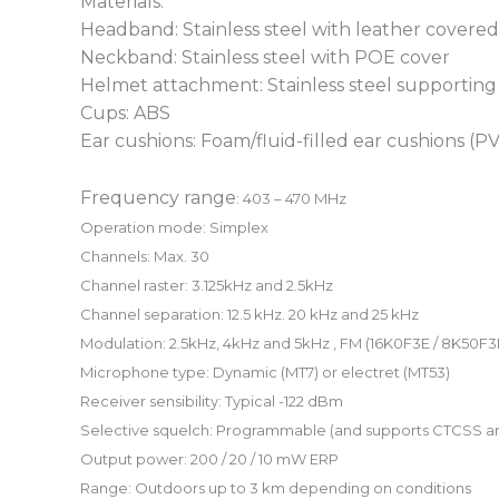
Materials:
Headband: Stainless steel with leather cover
Neckband: Stainless steel with POE cover
Helmet attachment: Stainless steel supporting
Cups: ABS
Ear cushions: Foam/fluid-filled ear cushions (
Frequency range
: 403 – 470 MHz
Operation mode
: Simplex
Channels:
Max. 30
Channel raster:
3.125kHz and 2.5kHz
Channel separation:
12.5 kHz. 20 kHz and 25 kHz
Modulation:
2.5kHz, 4kHz and 5kHz , FM (16K0F3E / 8K50F3
Microphone type:
Dynamic (MT7) or electret (MT53)
Receiver sensibility:
Typical -122 dBm
Selective squelch:
Programmable (and supports CTCSS a
Output power:
200 / 20 / 10 mW ERP
Range:
Outdoors up to 3 km depending on conditions