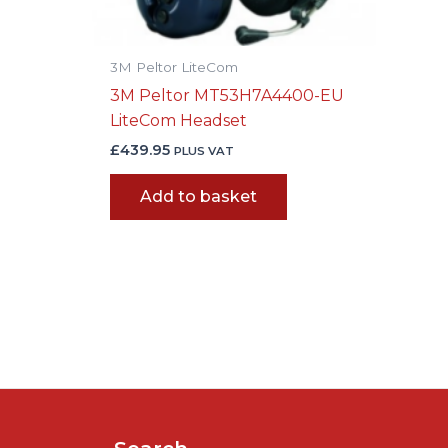
3M Peltor LiteCom
3M Peltor MT53H7A4400-EU
LiteCom Headset
£
439.95
PLUS VAT
Add to basket