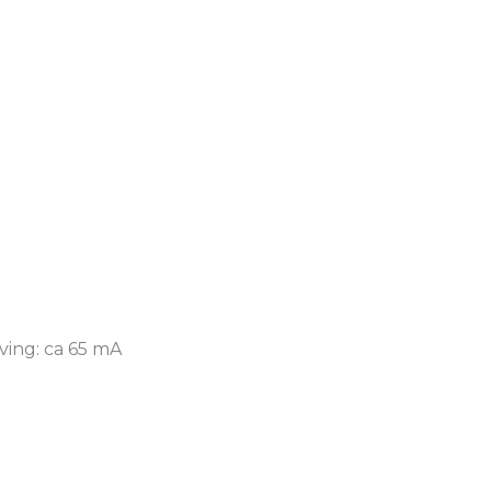
ving: ca 65 mA