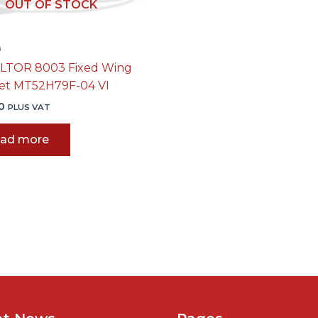
OUT OF STOCK
n
LTOR 8003 Fixed Wing
et MT52H79F-04 VI
0
PLUS VAT
ad more