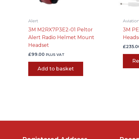
Alert
Aviatio
3M M2RX7P3E2-01 Peltor
3M PE
Alert Radio Helmet Mount
Heads
Headset
£
235.0
£
99.00
PLUS VAT
Re
Add to basket