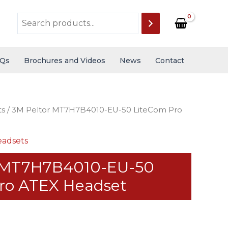
Qs
Brochures and Videos
News
Contact
ts
/ 3M Peltor MT7H7B4010-EU-50 LiteCom Pro
adsets
r MT7H7B4010-EU-50
ro ATEX Headset