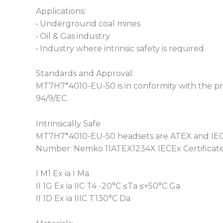
Applications:
• Underground coal mines
• Oil & Gas industry
• Industry where intrinsic safety is required
Standards and Approval:
MT7H7*4010-EU-50 is in conformity with the pro
94/9/EC.
Intrinsically Safe
MT7H7*4010-EU-50 headsets are ATEX and IECEx
Number: Nemko 11ATEX1234X IECEx Certificat
I M1 Ex ia I Ma
II 1G Ex ia IIC T4 -20°C ≤Ta ≤+50°C Ga
II 1D Ex ia IIIC T130°C Da