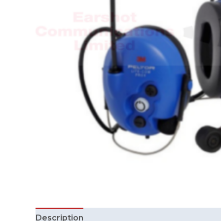
Description
Additional information
Review