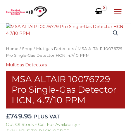
Skip
to
content
MSA
ALTAIR
10076729
Pro
Home
/
Shop
/
Multigas Detectors
/ MSA ALTAIR 10076729
Single-
Pro Single-Gas Detector HCN, 4.7/10 PPM
Gas
Multigas Detectors
Detector
HCN,
MSA ALTAIR 10076729
4.7/10
PPM
Pro Single-Gas Detector
quantity
HCN, 4.7/10 PPM
£
749.95
PLUS VAT
Out Of Stock - Call For Availability -