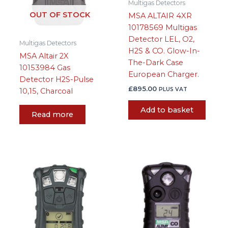
Multigas Detectors
OUT OF STOCK
MSA ALTAIR 4XR
10178569 Multigas
Detector LEL, O2,
Multigas Detectors
H2S & CO. Glow-In-
MSA Altair 2X
The-Dark Case
10153984 Gas
European Charger.
Detector H2S-Pulse
£
895.00
PLUS VAT
10,15, Charcoal
Add to basket
Read more