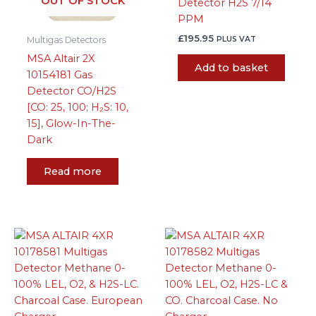
OUT OF STOCK
Detector H2S 7/14
PPM
£
195.95
PLUS VAT
Multigas Detectors
MSA Altair 2X
Add to basket
10154181 Gas
Detector CO/H2S
[CO: 25, 100; H₂S: 10,
15], Glow-In-The-
Dark
Read more