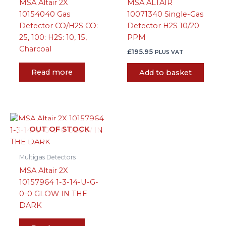
MSA Altair 2X
MSA ALTAIR
10154040 Gas
10071340 Single-Gas
Detector CO/H2S CO:
Detector H2S 10/20
25, 100: H2S: 10, 15,
PPM
Charcoal
£
195.95
PLUS VAT
Read more
Add to basket
OUT OF STOCK
Multigas Detectors
MSA Altair 2X
10157964 1-3-14-U-G-
0-0 GLOW IN THE
DARK