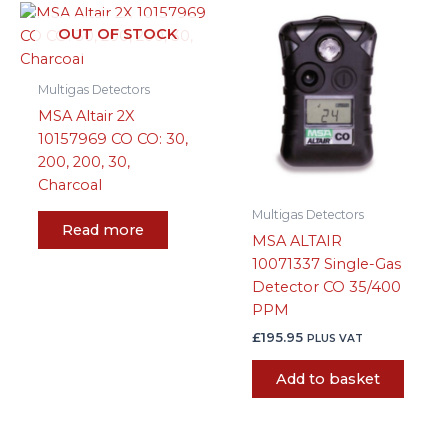
OUT OF STOCK
Multigas Detectors
MSA Altair 2X
10157969 CO CO: 30,
200, 200, 30,
Charcoal
Multigas Detectors
Read more
MSA ALTAIR
10071337 Single-Gas
Detector CO 35/400
PPM
£
195.95
PLUS VAT
Add to basket