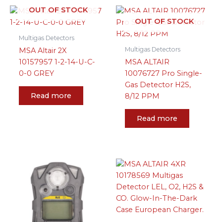
OUT OF STOCK
OUT OF STOCK
Multigas Detectors
Multigas Detectors
MSA Altair 2X
10157957 1-2-14-U-C-
MSA ALTAIR
0-0 GREY
10076727 Pro Single-
Gas Detector H2S,
Read more
8/12 PPM
Read more