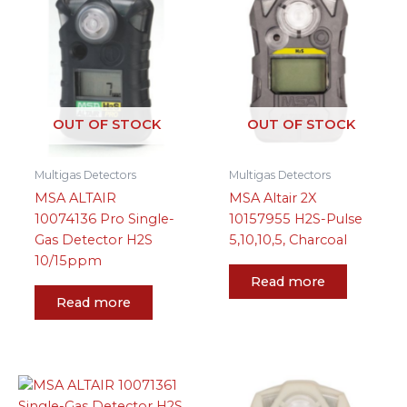
OUT OF STOCK
OUT OF STOCK
Multigas Detectors
Multigas Detectors
MSA ALTAIR
MSA Altair 2X
10074136 Pro Single-
10157955 H2S-Pulse
Gas Detector H2S
5,10,10,5, Charcoal
10/15ppm
Read more
Read more