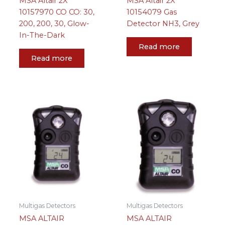
MSA Altair 2X
MSA Altair 2X
10157970 CO CO: 30,
10154079 Gas
200, 200, 30, Glow-
Detector NH3, Grey
In-The-Dark
Read more
Read more
Multigas Detectors
Multigas Detectors
MSA ALTAIR
MSA ALTAIR