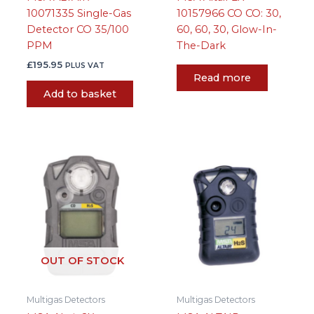
10071335 Single-Gas
10157966 CO CO: 30,
Detector CO 35/100
60, 60, 30, Glow-In-
PPM
The-Dark
£
195.95
PLUS VAT
Read more
Add to basket
OUT OF STOCK
Multigas Detectors
Multigas Detectors