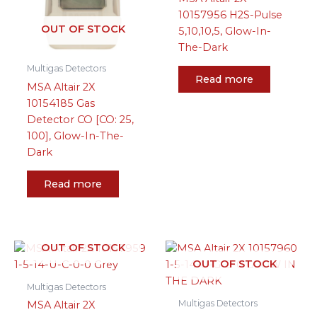
10157956 H2S-Pulse
OUT OF STOCK
5,10,10,5, Glow-In-
The-Dark
Multigas Detectors
Read more
MSA Altair 2X
10154185 Gas
Detector CO [CO: 25,
100], Glow-In-The-
Dark
Read more
OUT OF STOCK
OUT OF STOCK
Multigas Detectors
Multigas Detectors
MSA Altair 2X