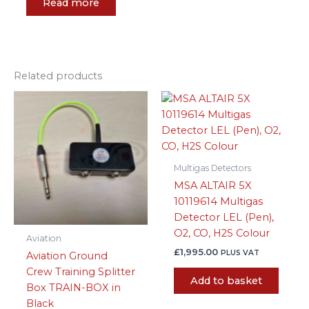
Read more
Related products
Multigas Detectors
MSA ALTAIR 5X
10119614 Multigas
Detector LEL (Pen),
O2, CO, H2S Colour
Aviation
£
1,995.00
PLUS VAT
Aviation Ground
Crew Training Splitter
Add to basket
Box TRAIN-BOX in
Black