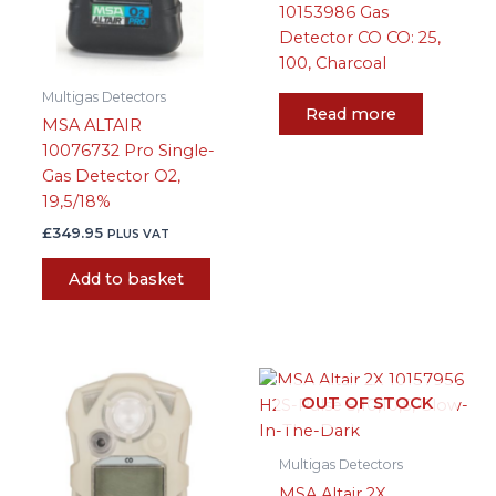
10153986 Gas
Detector CO CO: 25,
100, Charcoal
Multigas Detectors
Read more
MSA ALTAIR
10076732 Pro Single-
Gas Detector O2,
19,5/18%
£
349.95
PLUS VAT
Add to basket
OUT OF STOCK
Multigas Detectors
MSA Altair 2X