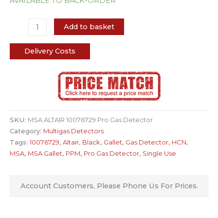
AVAILABLE TO BACK-ORDER
Add to basket
Delivery Costs
SKU:
MSA ALTAIR 10076729 Pro Gas Detector
Category:
Multigas Detectors
Tags:
10076729
,
Altair
,
Black
,
Gallet
,
Gas Detector
,
HCN
,
MSA
,
MSA Gallet
,
PPM
,
Pro Gas Detector
,
Single Use
Account Customers, Please Phone Us For Prices.