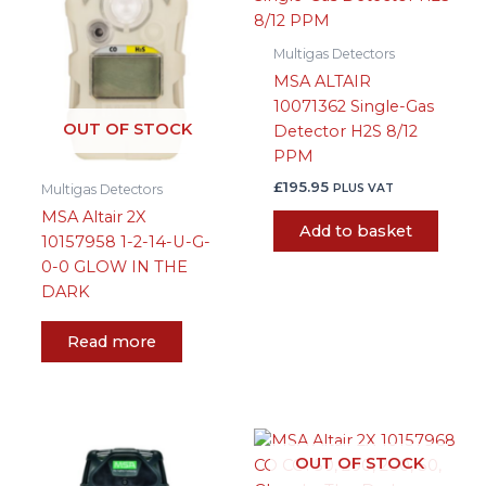
Multigas Detectors
MSA ALTAIR
10071362 Single-Gas
OUT OF STOCK
Detector H2S 8/12
PPM
£
195.95
PLUS VAT
Multigas Detectors
MSA Altair 2X
Add to basket
10157958 1-2-14-U-G-
0-0 GLOW IN THE
DARK
Read more
OUT OF STOCK