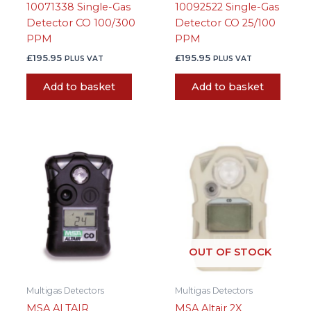
10071338 Single-Gas
10092522 Single-Gas
Detector CO 100/300
Detector CO 25/100
PPM
PPM
£
195.95
£
195.95
PLUS VAT
PLUS VAT
Add to basket
Add to basket
OUT OF STOCK
Multigas Detectors
Multigas Detectors
MSA ALTAIR
MSA Altair 2X