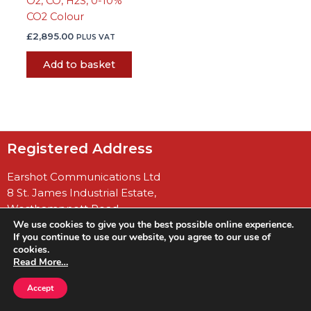
O2, CO, H2S, 0-10%
CO2 Colour
£
2,895.00
PLUS VAT
Add to basket
Registered Address
Earshot Communications Ltd
8 St. James Industrial Estate,
Westhampnett Road
We use cookies to give you the best possible online experience.
Chichester
If you continue to use our website, you agree to our use of
West Sussex
cookies.
PO19 7JU
Read More…
Accept
Company No: 04922848