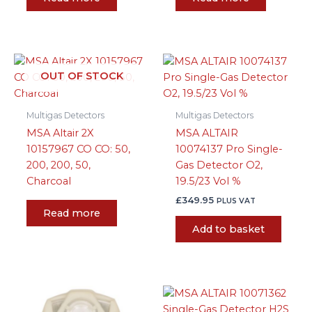
OUT OF STOCK
Multigas Detectors
Multigas Detectors
MSA Altair 2X
MSA ALTAIR
10157967 CO CO: 50,
10074137 Pro Single-
200, 200, 50,
Gas Detector O2,
Charcoal
19.5/23 Vol %
£
349.95
PLUS VAT
Read more
Add to basket