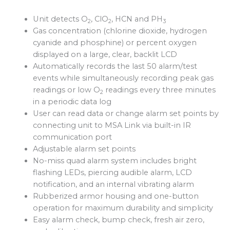
Unit detects O
, ClO
, HCN and PH
2
2
3
Gas concentration (chlorine dioxide, hydrogen
cyanide and phosphine) or percent oxygen
displayed on a large, clear, backlit LCD
Automatically records the last 50 alarm/test
events while simultaneously recording peak gas
readings or low O
readings every three minutes
2
in a periodic data log
User can read data or change alarm set points by
connecting unit to MSA Link via built-in IR
communication port
Adjustable alarm set points
No-miss quad alarm system includes bright
flashing LEDs, piercing audible alarm, LCD
notification, and an internal vibrating alarm
Rubberized armor housing and one-button
operation for maximum durability and simplicity
Easy alarm check, bump check, fresh air zero,