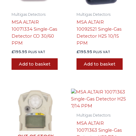
Multigas Detectors
Multigas Detectors
MSA ALTAIR
MSA ALTAIR
10071334 Single-Gas
10092521 Single-Gas
Detector CO 30/60
Detector H2S 10/15
PPM
PPM
£
195.95
£
195.95
PLUS VAT
PLUS VAT
Add to basket
Add to basket
Multigas Detectors
MSA ALTAIR
10071363 Single-Gas