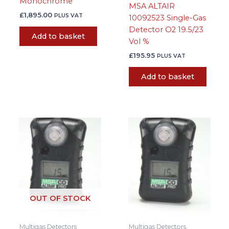
Monochrome
MSA ALTAIR
£
1,895.00
PLUS VAT
10092523 Single-Gas
Detector O2 19.5/23
Add to basket
Vol %
£
195.95
PLUS VAT
Add to basket
OUT OF STOCK
Multigas Detectors
Multigas Detectors