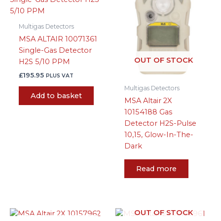
Multigas Detectors
MSA ALTAIR 10071361
Single-Gas Detector
OUT OF STOCK
H2S 5/10 PPM
£
195.95
PLUS VAT
Multigas Detectors
Add to basket
MSA Altair 2X
10154188 Gas
Detector H2S-Pulse
10,15, Glow-In-The-
Dark
Read more
OUT OF STOCK