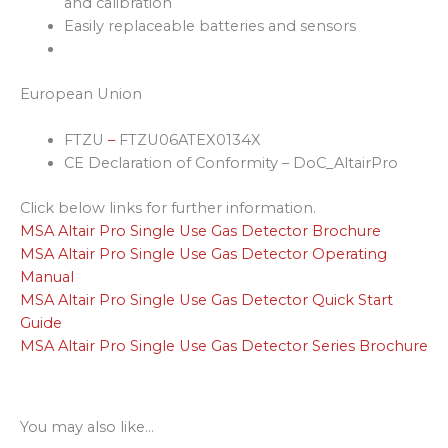
and calibration
Easily replaceable batteries and sensors
European Union
FTZU
–
FTZU06ATEX0134X
CE Declaration of Conformity – DoC_AltairPro
Click below links for further information.
MSA Altair Pro Single Use Gas Detector Brochure
MSA Altair Pro Single Use Gas Detector Operating
Manual
MSA Altair Pro Single Use Gas Detector Quick Start
Guide
MSA Altair Pro Single Use Gas Detector Series Brochure
You may also like…