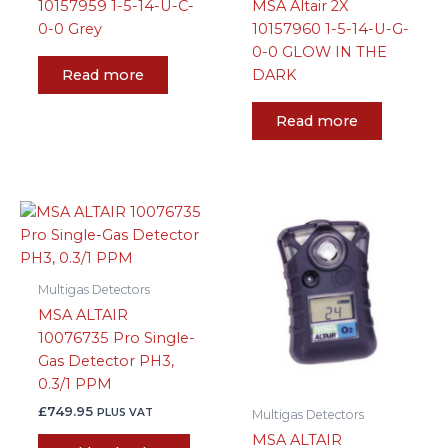
10157959 1-5-14-U-C-
MSA Altair 2X
0-0 Grey
10157960 1-5-14-U-G-
0-0 GLOW IN THE
Read more
DARK
Read more
Multigas Detectors
MSA ALTAIR
10076735 Pro Single-
Gas Detector PH3,
0.3/1 PPM
£
749.95
PLUS VAT
Multigas Detectors
MSA ALTAIR