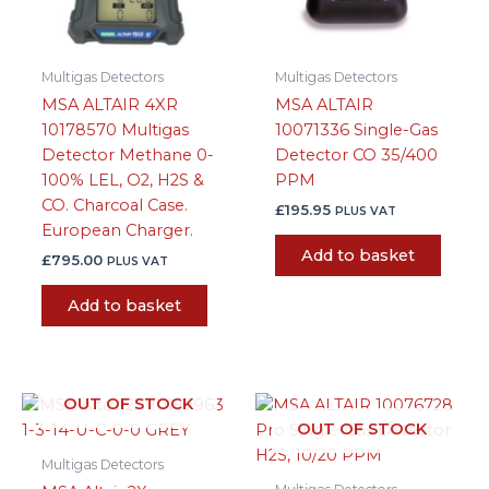
Multigas Detectors
Multigas Detectors
MSA ALTAIR 4XR
MSA ALTAIR
10178570 Multigas
10071336 Single-Gas
Detector Methane 0-
Detector CO 35/400
100% LEL, O2, H2S &
PPM
CO. Charcoal Case.
£
195.95
PLUS VAT
European Charger.
Add to basket
£
795.00
PLUS VAT
Add to basket
OUT OF STOCK
OUT OF STOCK
Multigas Detectors