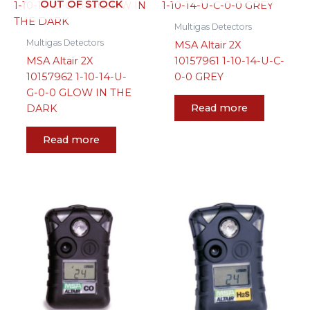
OUT OF STOCK
Multigas Detectors
Multigas Detectors
MSA Altair 2X
MSA Altair 2X
10157961 1-10-14-U-C-
10157962 1-10-14-U-
0-0 GREY
G-0-0 GLOW IN THE
Read more
DARK
Read more