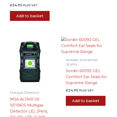
£
54.95
PLUS VAT
Add to basket
Headset and Helmet
Spares
Sordin 60092 GEL
Comfort Ear Seals for
Supreme Range
£
24.95
PLUS VAT
Multigas Detectors
MSA ALTAIR 5X
Add to basket
10119615 Multigas
Detector LEL (Pen),