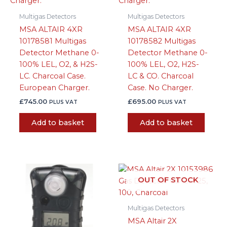
Multigas Detectors
Multigas Detectors
MSA ALTAIR 4XR
MSA ALTAIR 4XR
10178581 Multigas
10178582 Multigas
Detector Methane 0-
Detector Methane 0-
100% LEL, O2, & H2S-
100% LEL, O2, H2S-
LC. Charcoal Case.
LC & CO. Charcoal
European Charger.
Case. No Charger.
£
745.00
£
695.00
PLUS VAT
PLUS VAT
Add to basket
Add to basket
OUT OF STOCK
Multigas Detectors
MSA Altair 2X