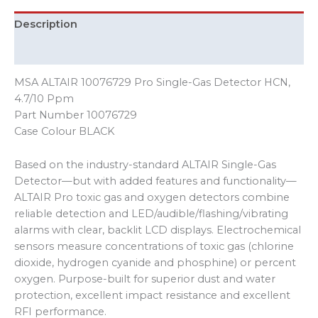
Description
Additional information
MSA ALTAIR 10076729 Pro Single-Gas Detector HCN,
4.7/10 Ppm
Part Number 10076729
Case Colour BLACK
Based on the industry-standard ALTAIR Single-Gas
Detector—but with added features and functionality—
ALTAIR Pro toxic gas and oxygen detectors combine
reliable detection and LED/audible/flashing/vibrating
alarms with clear, backlit LCD displays. Electrochemical
sensors measure concentrations of toxic gas (chlorine
dioxide, hydrogen cyanide and phosphine) or percent
oxygen. Purpose-built for superior dust and water
protection, excellent impact resistance and excellent
RFI performance.