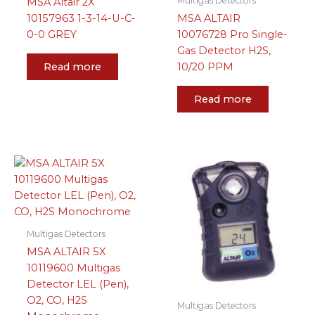
Multigas Detectors
MSA Altair 2X
10157963 1-3-14-U-C-
MSA ALTAIR
0-0 GREY
10076728 Pro Single-
Gas Detector H2S,
Read more
10/20 PPM
Read more
Multigas Detectors
MSA ALTAIR 5X
10119600 Multigas
Detector LEL (Pen),
O2, CO, H2S
Multigas Detectors