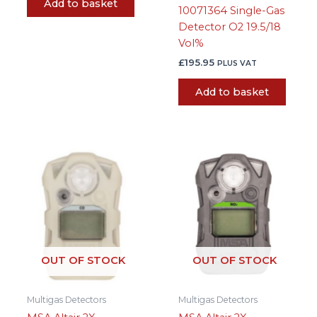
Add to basket
10071364 Single-Gas
Detector O2 19.5/18
Vol%
£
195.95
PLUS VAT
Add to basket
OUT OF STOCK
OUT OF STOCK
Multigas Detectors
Multigas Detectors