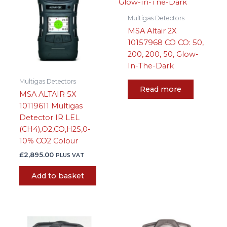
Multigas Detectors
MSA Altair 2X
10157968 CO CO: 50,
200, 200, 50, Glow-
In-The-Dark
Multigas Detectors
Read more
MSA ALTAIR 5X
10119611 Multigas
Detector IR LEL
(CH4),O2,CO,H2S,0-
10% CO2 Colour
£
2,895.00
PLUS VAT
Add to basket