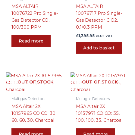
MSA ALTAIR
MSA ALTAIR
10076722 Pro Single-
10076717 Pro Single-
Gas Detector CO,
Gas Detector ClO2,
100/300 PPM
0.1/0.3 PPM
£
1,395.95
PLUS VAT
Read more
Add to basket
OUT OF STOCK
OUT OF STOCK
Multigas Detectors
Multigas Detectors
MSA Altair 2X
MSA Altair 2X
10157965 CO CO: 30,
10157971 CO CO: 35,
60, 60, 30, Charcoal
100, 100, 35, Charcoal
Read more
Read more