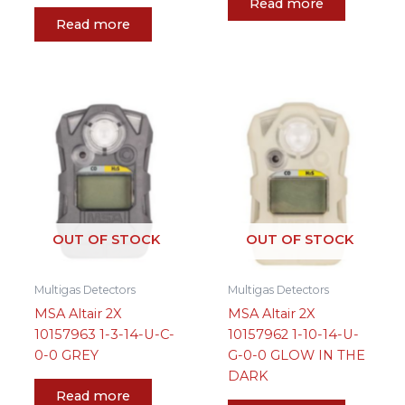
Read more
Read more
OUT OF STOCK
OUT OF STOCK
Multigas Detectors
Multigas Detectors
MSA Altair 2X
MSA Altair 2X
10157963 1-3-14-U-C-
10157962 1-10-14-U-
0-0 GREY
G-0-0 GLOW IN THE
DARK
Read more