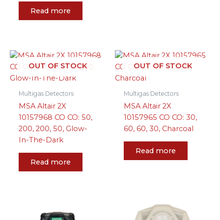
Read more
OUT OF STOCK
OUT OF STOCK
Multigas Detectors
Multigas Detectors
MSA Altair 2X
MSA Altair 2X
10157968 CO CO: 50,
10157965 CO CO: 30,
200, 200, 50, Glow-
60, 60, 30, Charcoal
In-The-Dark
Read more
Read more