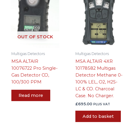
OUT OF STOCK
Multigas Detectors
Multigas Detectors
MSA ALTAIR
MSA ALTAIR 4XR
10076722 Pro Single-
10178582 Multigas
Gas Detector CO,
Detector Methane 0-
100/300 PPM
100% LEL, O2, H2S-
LC & CO. Charcoal
Read more
Case. No Charger.
£
695.00
PLUS VAT
Add to basket