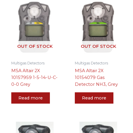
OUT OF STOCK
OUT OF STOCK
Multigas Detectors
Multigas Detectors
MSA Altair 2X
MSA Altair 2X
10157959 1-5-14-U-C-
10154079 Gas
0-0 Grey
Detector NH3, Grey
Read more
Read more