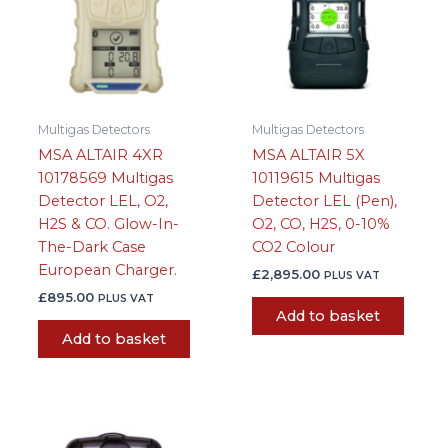
Multigas Detectors
Multigas Detectors
MSA ALTAIR 4XR
MSA ALTAIR 5X
10178569 Multigas
10119615 Multigas
Detector LEL, O2,
Detector LEL (Pen),
H2S & CO. Glow-In-
O2, CO, H2S, 0-10%
The-Dark Case
CO2 Colour
European Charger.
£
2,895.00
PLUS VAT
£
895.00
PLUS VAT
Add to basket
Add to basket