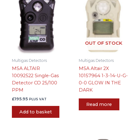
OUT OF STOCK
Multigas Detectors
Multigas Detectors
MSA ALTAIR
MSA Altair 2X
10092522 Single-Gas
10157964 1-3-14-U-G-
Detector CO 25/100
0-0 GLOW IN THE
PPM
DARK
£
195.95
PLUS VAT
Read more
Add to basket