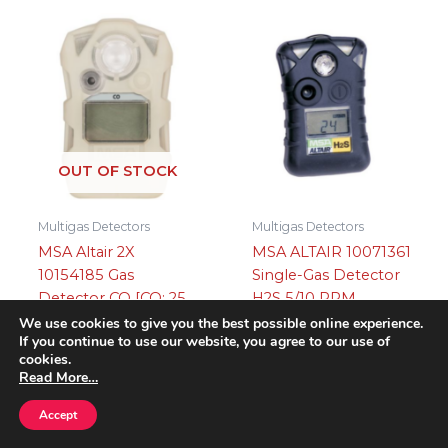
OUT OF STOCK
Multigas Detectors
Multigas Detectors
MSA Altair 2X
MSA ALTAIR 10071361
10154185 Gas
Single-Gas Detector
Detector CO [CO: 25,
H2S 5/10 PPM
100], Glow-In-The-
We use cookies to give you the best possible online experience.
£
195.95
PLUS VAT
If you continue to use our website, you agree to our use of
Dark
cookies.
Add to basket
Read More…
Read more
Accept