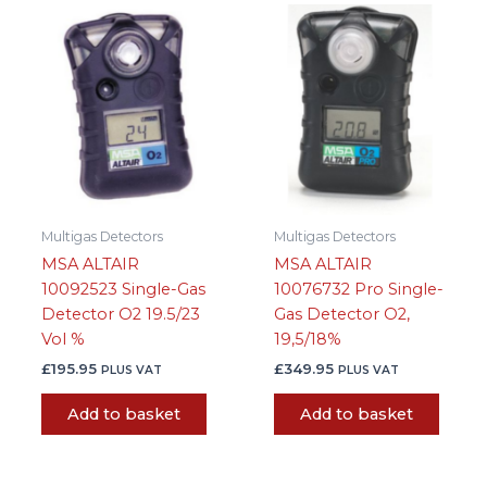
Multigas Detectors
Multigas Detectors
MSA ALTAIR
MSA ALTAIR
10092523 Single-Gas
10076732 Pro Single-
Detector O2 19.5/23
Gas Detector O2,
Vol %
19,5/18%
£
195.95
£
349.95
PLUS VAT
PLUS VAT
Add to basket
Add to basket