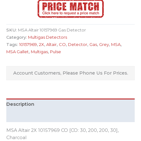
SKU:
MSA Altair 10157969 Gas Detector
Category:
Multigas Detectors
Tags:
10157969
,
2X
,
Altair
,
CO
,
Detector
,
Gas
,
Grey
,
MSA
,
MSA Gallet
,
Multigas
,
Pulse
Account Customers, Please Phone Us For Prices.
Description
Additional information
MSA Altair 2X 10157969 CO [CO: 30, 200, 200, 30],
Charcoal