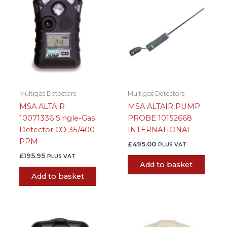
Multigas Detectors
Multigas Detectors
MSA ALTAIR
MSA ALTAIR PUMP
10071336 Single-Gas
PROBE 10152668
Detector CO 35/400
INTERNATIONAL
PPM
£
495.00
PLUS VAT
£
195.95
PLUS VAT
Add to basket
Add to basket