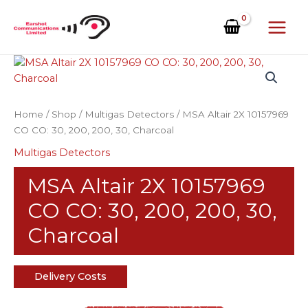
Skip
to
content
Home
/
Shop
/
Multigas Detectors
/ MSA Altair 2X 10157969
CO CO: 30, 200, 200, 30, Charcoal
Multigas Detectors
MSA Altair 2X 10157969
CO CO: 30, 200, 200, 30,
Charcoal
Delivery Costs