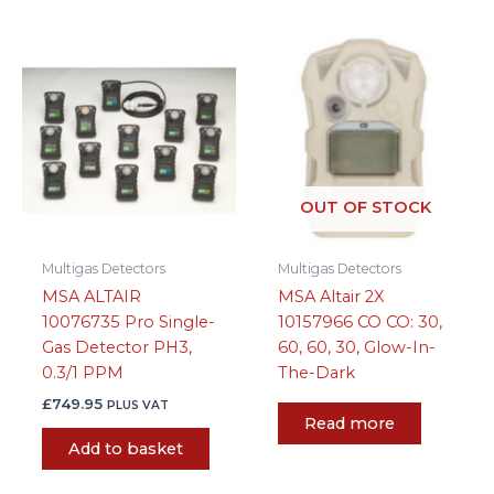
OUT OF STOCK
Multigas Detectors
Multigas Detectors
MSA ALTAIR
MSA Altair 2X
10076735 Pro Single-
10157966 CO CO: 30,
Gas Detector PH3,
60, 60, 30, Glow-In-
0.3/1 PPM
The-Dark
£
749.95
PLUS VAT
Read more
Add to basket