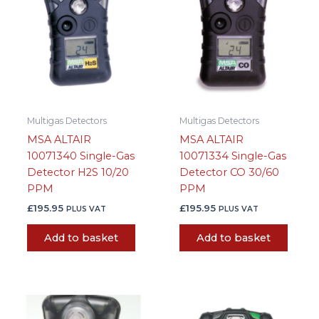
Multigas Detectors
Multigas Detectors
MSA ALTAIR
MSA ALTAIR
10071340 Single-Gas
10071334 Single-Gas
Detector H2S 10/20
Detector CO 30/60
PPM
PPM
£
195.95
£
195.95
PLUS VAT
PLUS VAT
Add to basket
Add to basket