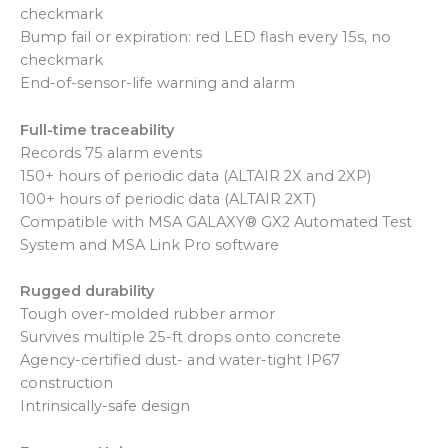
checkmark
Bump fail or expiration: red LED flash every 15s, no
checkmark
End-of-sensor-life warning and alarm
Full-time traceability
Records 75 alarm events
150+ hours of periodic data (ALTAIR 2X and 2XP)
100+ hours of periodic data (ALTAIR 2XT)
Compatible with MSA GALAXY® GX2 Automated Test
System and MSA Link Pro software
Rugged durability
Tough over-molded rubber armor
Survives multiple 25-ft drops onto concrete
Agency-certified dust- and water-tight IP67
construction
Intrinsically-safe design