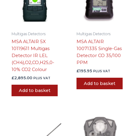
Multigas Detectors
Multigas Detectors
MSA ALTAIR 5X
MSA ALTAIR
10119611 Multigas
10071335 Single-Gas
Detector IR LEL
Detector CO 35/100
(CH4),O2,CO,H2S,0-
PPM
10% CO2 Colour
£
195.95
PLUS VAT
£
2,895.00
PLUS VAT
Add to basket
Add to basket