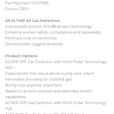
Part Number 10157969
Colour GREY
All ALTAIR 2X Gas Detectors
Incorporate proven XCell® sensor technology
Enhance worker safety, compliance and traceability
Minimize cost of ownership
Demonstrate rugged durability
Product Options
ALTAIR 2XP Gas Detector with XCell Pulse Technology:
H2S –
Features the first stand-alone bump test, which
eliminates the need for bottled gas!
Bump test anytime, anywhere
Based on proven science and patented sensor
capabilities
ALTAIR 2XP Gas Detector with XCell Pulse Technology:
H2S