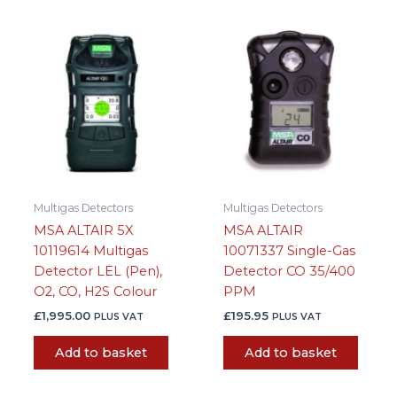
Multigas Detectors
Multigas Detectors
MSA ALTAIR 5X
MSA ALTAIR
10119614 Multigas
10071337 Single-Gas
Detector LEL (Pen),
Detector CO 35/400
O2, CO, H2S Colour
PPM
£
1,995.00
£
195.95
PLUS VAT
PLUS VAT
Add to basket
Add to basket