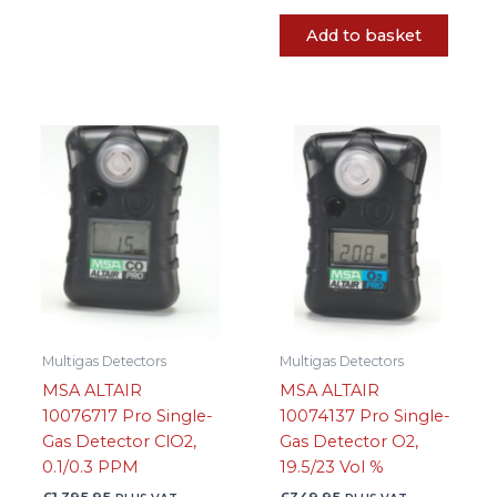
Add to basket
Multigas Detectors
Multigas Detectors
MSA ALTAIR
MSA ALTAIR
10076717 Pro Single-
10074137 Pro Single-
Gas Detector ClO2,
Gas Detector O2,
0.1/0.3 PPM
19.5/23 Vol %
£
1,395.95
£
349.95