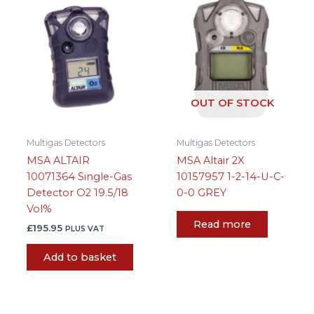
OUT OF STOCK
Multigas Detectors
Multigas Detectors
MSA ALTAIR
MSA Altair 2X
10071364 Single-Gas
10157957 1-2-14-U-C-
Detector O2 19.5/18
0-0 GREY
Vol%
Read more
£
195.95
PLUS VAT
Add to basket