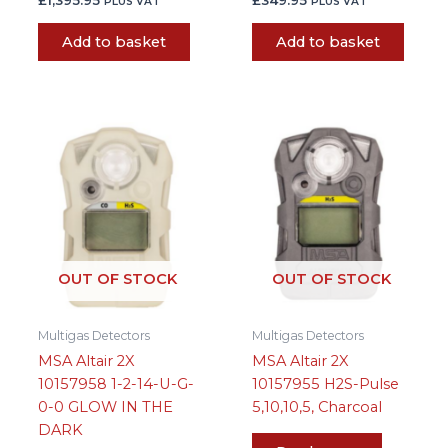
PLUS VAT
PLUS VAT
Add to basket
Add to basket
OUT OF STOCK
OUT OF STOCK
Multigas Detectors
Multigas Detectors
MSA Altair 2X
MSA Altair 2X
10157958 1-2-14-U-G-
10157955 H2S-Pulse
0-0 GLOW IN THE
5,10,10,5, Charcoal
DARK