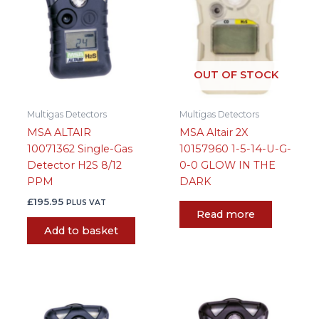
OUT OF STOCK
Multigas Detectors
Multigas Detectors
MSA ALTAIR
MSA Altair 2X
10071362 Single-Gas
10157960 1-5-14-U-G-
Detector H2S 8/12
0-0 GLOW IN THE
PPM
DARK
£
195.95
PLUS VAT
Read more
Add to basket