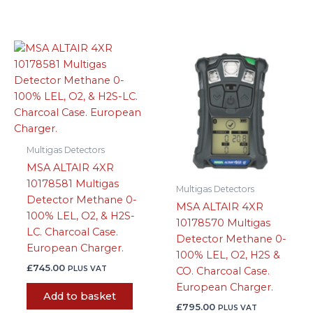
Multigas Detectors
MSA ALTAIR 4XR
10178581 Multigas
Multigas Detectors
Detector Methane 0-
MSA ALTAIR 4XR
100% LEL, O2, & H2S-
10178570 Multigas
LC. Charcoal Case.
Detector Methane 0-
European Charger.
100% LEL, O2, H2S &
£
745.00
PLUS VAT
CO. Charcoal Case.
European Charger.
Add to basket
£
795.00
PLUS VAT