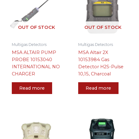
OUT OF STOCK
OUT OF STOCK
Multigas Detectors
Multigas Detectors
MSA ALTAIR PUMP
MSA Altair 2X
PROBE 10153040
10153984 Gas
INTERNATIONAL NO
Detector H2S-Pulse
CHARGER
10,15, Charcoal
Read more
Read more