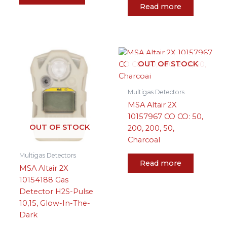
Read more
OUT OF STOCK
Multigas Detectors
MSA Altair 2X
10157967 CO CO: 50,
OUT OF STOCK
200, 200, 50,
Charcoal
Multigas Detectors
Read more
MSA Altair 2X
10154188 Gas
Detector H2S-Pulse
10,15, Glow-In-The-
Dark