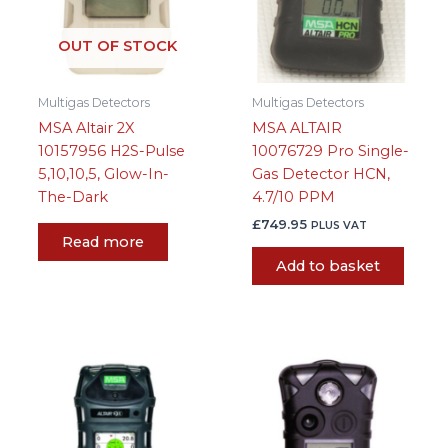
OUT OF STOCK
Multigas Detectors
Multigas Detectors
MSA Altair 2X
MSA ALTAIR
10157956 H2S-Pulse
10076729 Pro Single-
5,10,10,5, Glow-In-
Gas Detector HCN,
The-Dark
4.7/10 PPM
£
749.95
PLUS VAT
Read more
Add to basket