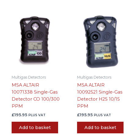
Multigas Detectors
Multigas Detectors
MSA ALTAIR
MSA ALTAIR
10071338 Single-Gas
10092521 Single-Gas
Detector CO 100/300
Detector H2S 10/15
PPM
PPM
£
195.95
£
195.95
PLUS VAT
PLUS VAT
Add to basket
Add to basket