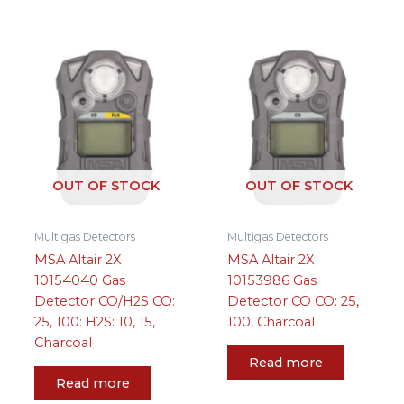
OUT OF STOCK
OUT OF STOCK
Multigas Detectors
Multigas Detectors
MSA Altair 2X
MSA Altair 2X
10154040 Gas
10153986 Gas
Detector CO/H2S CO:
Detector CO CO: 25,
25, 100: H2S: 10, 15,
100, Charcoal
Charcoal
Read more
Read more