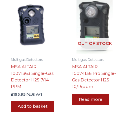
OUT OF STOCK
Multigas Detectors
Multigas Detectors
MSA ALTAIR
MSA ALTAIR
10071363 Single-Gas
10074136 Pro Single-
Detector H2S 7/14
Gas Detector H2S
PPM
10/15ppm
£
195.95
PLUS VAT
Read more
Add to basket