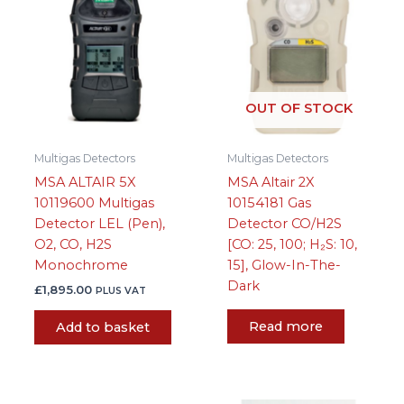
OUT OF STOCK
Multigas Detectors
Multigas Detectors
MSA ALTAIR 5X
MSA Altair 2X
10119600 Multigas
10154181 Gas
Detector LEL (Pen),
Detector CO/H2S
O2, CO, H2S
[CO: 25, 100; H₂S: 10,
Monochrome
15], Glow-In-The-
Dark
£
1,895.00
PLUS VAT
Read more
Add to basket