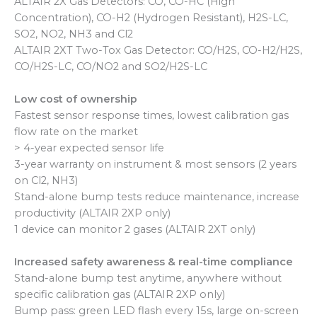
ALTAIR 2X Gas Detectors: CO, CO-HC (High
Concentration), CO-H2 (Hydrogen Resistant), H2S-LC,
SO2, NO2, NH3 and Cl2
ALTAIR 2XT Two-Tox Gas Detector: CO/H2S, CO-H2/H2S,
CO/H2S-LC, CO/NO2 and SO2/H2S-LC
Low cost of ownership
Fastest sensor response times, lowest calibration gas
flow rate on the market
> 4-year expected sensor life
3-year warranty on instrument & most sensors (2 years
on Cl2, NH3)
Stand-alone bump tests reduce maintenance, increase
productivity (ALTAIR 2XP only)
1 device can monitor 2 gases (ALTAIR 2XT only)
Increased safety awareness & real-time compliance
Stand-alone bump test anytime, anywhere without
specific calibration gas (ALTAIR 2XP only)
Bump pass: green LED flash every 15s, large on-screen