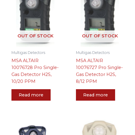
OUT OF STOCK
OUT OF STOCK
Multigas Detectors
Multigas Detectors
MSA ALTAIR
MSA ALTAIR
10076728 Pro Single-
10076727 Pro Single-
Gas Detector H2S,
Gas Detector H2S,
10/20 PPM
8/12 PPM
Read more
Read more