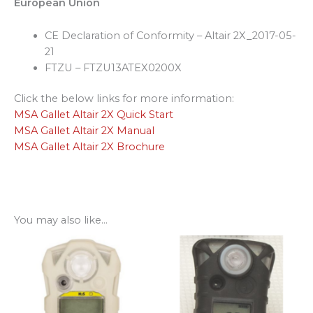
European Union
CE Declaration of Conformity – Altair 2X_2017-05-
21
FTZU – FTZU13ATEX0200X
Click the below links for more information:
MSA Gallet Altair 2X Quick Start
MSA Gallet Altair 2X Manual
MSA Gallet Altair 2X Brochure
You may also like…